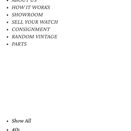
HOW IT WORKS
SHOWROOM
SELL YOUR WATCH
CONSIGNMENT
RANDOM VINTAGE
PARTS
Show All
40s