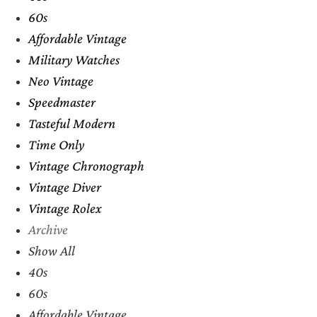
60s
Affordable Vintage
Military Watches
Neo Vintage
Speedmaster
Tasteful Modern
Time Only
Vintage Chronograph
Vintage Diver
Vintage Rolex
Archive
Show All
40s
60s
Affordable Vintage