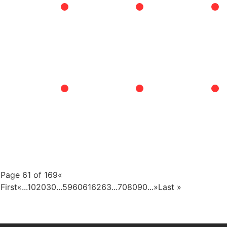
Page 61 of 169
«
First
«
...
10
20
30
...
59
60
61
62
63
...
70
80
90
...
»
Last »