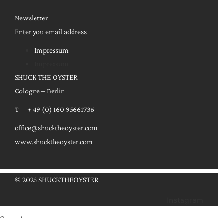
Newsletter
Enter you email address
Impressum
Impressum
SHUCK THE OYSTER
Cologne – Berlin
T + 49 (0) 160 95661736
office@shucktheoyster.com
www.shucktheoyster.com
© 2025 SHUCKTHEOYSTER
Instagram