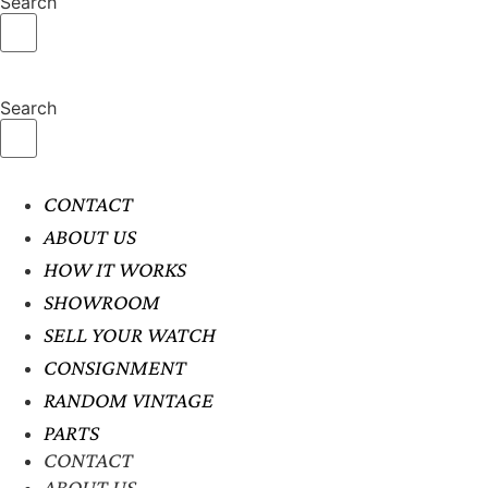
Search
Search
CONTACT
ABOUT US
HOW IT WORKS
SHOWROOM
SELL YOUR WATCH
CONSIGNMENT
RANDOM VINTAGE
PARTS
CONTACT
ABOUT US