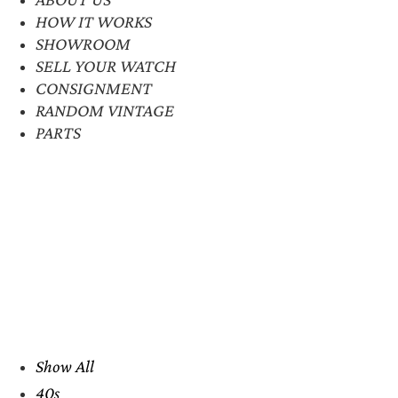
HOW IT WORKS
SHOWROOM
SELL YOUR WATCH
CONSIGNMENT
RANDOM VINTAGE
PARTS
Show All
40s