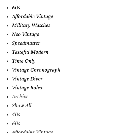
60s
Affordable Vintage
Military Watches
Neo Vintage
Speedmaster
Tasteful Modern
Time Only
Vintage Chronograph
Vintage Diver
Vintage Rolex
Archive
Show All
40s
60s
Affordable Vintage