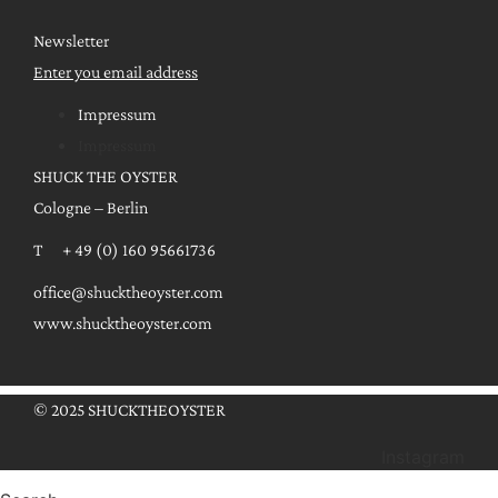
Newsletter
Enter you email address
Impressum
Impressum
SHUCK THE OYSTER
Cologne – Berlin
T + 49 (0) 160 95661736
office@shucktheoyster.com
www.shucktheoyster.com
© 2025 SHUCKTHEOYSTER
Instagram