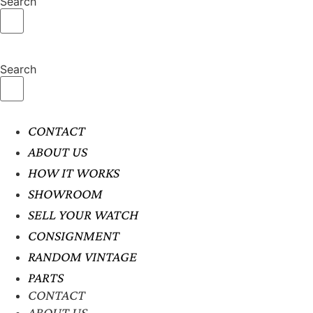
Search
Search
CONTACT
ABOUT US
HOW IT WORKS
SHOWROOM
SELL YOUR WATCH
CONSIGNMENT
RANDOM VINTAGE
PARTS
CONTACT
ABOUT US