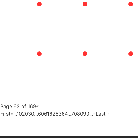
Page 62 of 169
«
First
«
...
10
20
30
...
60
61
62
63
64
...
70
80
90
...
»
Last »