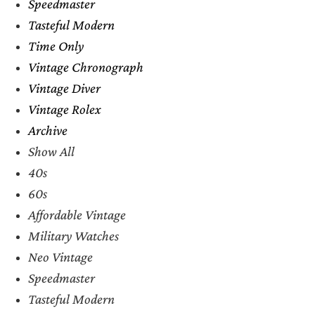
Speedmaster
Tasteful Modern
Time Only
Vintage Chronograph
Vintage Diver
Vintage Rolex
Archive
Show All
40s
60s
Affordable Vintage
Military Watches
Neo Vintage
Speedmaster
Tasteful Modern