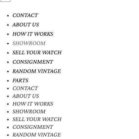
CONTACT
ABOUT US
HOW IT WORKS
SHOWROOM
SELL YOUR WATCH
CONSIGNMENT
RANDOM VINTAGE
PARTS
CONTACT
ABOUT US
HOW IT WORKS
SHOWROOM
SELL YOUR WATCH
CONSIGNMENT
RANDOM VINTAGE