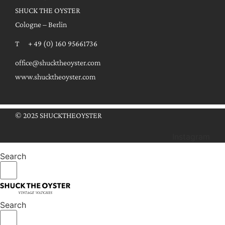
SHUCK THE OYSTER
Cologne – Berlin
T + 49 (0) 160 95661736
office@shucktheoyster.com
www.shucktheoyster.com
© 2025 SHUCKTHEOYSTER
Instagram
Search
Search