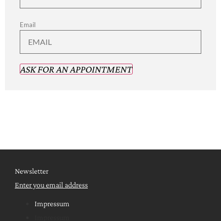
Email
ASK FOR AN APPOINTMENT
Newsletter
Enter you email address
Impressum
Impressum