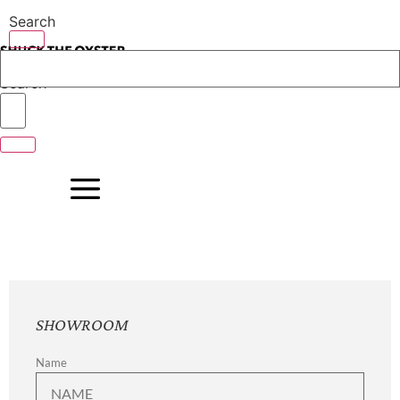
Skip
Search
to
content
Search
SHOWROOM
Name