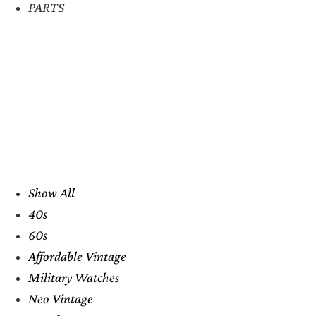
PARTS
Show All
40s
60s
Affordable Vintage
Military Watches
Neo Vintage