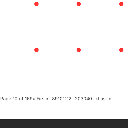
Page 10 of 169
« First
«
...
8
9
10
11
12
...
20
30
40
...
»
Last »