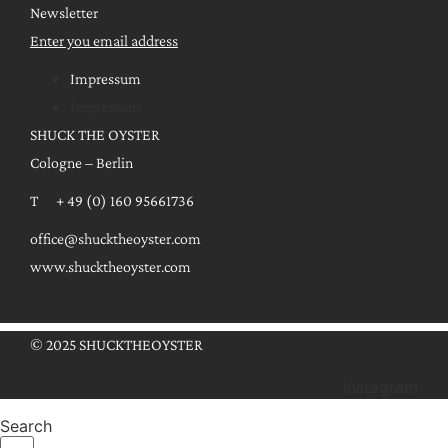
Newsletter
Enter you email address
Impressum
Impressum
SHUCK THE OYSTER
Cologne – Berlin
T + 49 (0) 160 95661736
office@shucktheoyster.com
www.shucktheoyster.com
© 2025 SHUCKTHEOYSTER
Instagram
Search