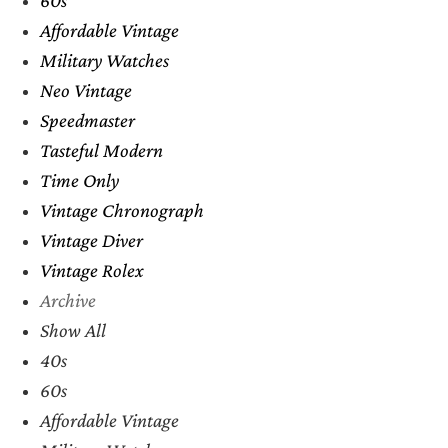
Affordable Vintage
Military Watches
Neo Vintage
Speedmaster
Tasteful Modern
Time Only
Vintage Chronograph
Vintage Diver
Vintage Rolex
Archive
Show All
40s
60s
Affordable Vintage