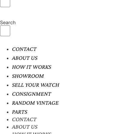
Search
CONTACT
ABOUT US
HOW IT WORKS
SHOWROOM
SELL YOUR WATCH
CONSIGNMENT
RANDOM VINTAGE
PARTS
CONTACT
ABOUT US
HOW IT WORKS