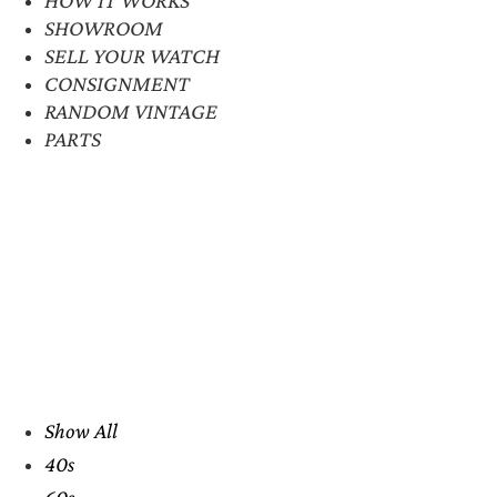
SHOWROOM
SELL YOUR WATCH
CONSIGNMENT
RANDOM VINTAGE
PARTS
Show All
40s
60s