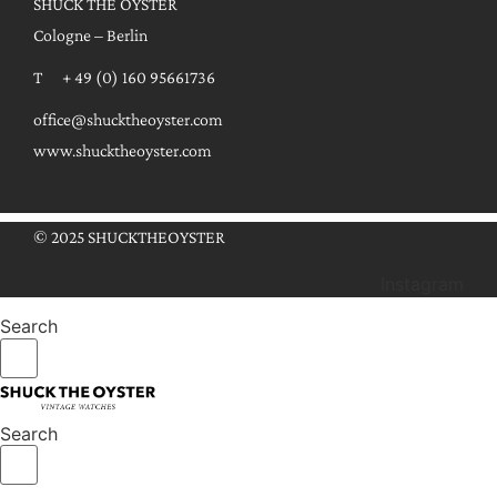
SHUCK THE OYSTER
Cologne – Berlin
T + 49 (0) 160 95661736
office@shucktheoyster.com
www.shucktheoyster.com
© 2025 SHUCKTHEOYSTER
Instagram
Search
Search