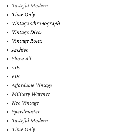
Tasteful Modern
Time Only
Vintage Chronograph
Vintage Diver
Vintage Rolex
Archive
Show All
40s
60s
Affordable Vintage
Military Watches
Neo Vintage
Speedmaster
Tasteful Modern
Time Only