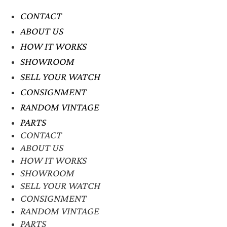
CONTACT
ABOUT US
HOW IT WORKS
SHOWROOM
SELL YOUR WATCH
CONSIGNMENT
RANDOM VINTAGE
PARTS
CONTACT
ABOUT US
HOW IT WORKS
SHOWROOM
SELL YOUR WATCH
CONSIGNMENT
RANDOM VINTAGE
PARTS