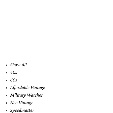
Show All
40s
60s
Affordable Vintage
Military Watches
Neo Vintage
Speedmaster