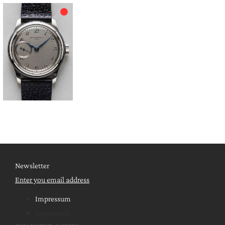
Newsletter
Enter you email address
Impressum
Impressum