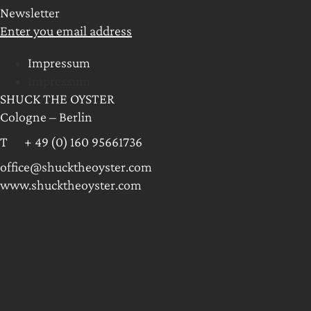
Newsletter
Enter you email address
Impressum
Impressum
SHUCK THE OYSTER
Cologne – Berlin
T + 49 (0) 160 95661736
office@shucktheoyster.com
www.shucktheoyster.com