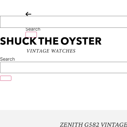
Skip
to
content
Search
Search
ZENITH G582 VINTA