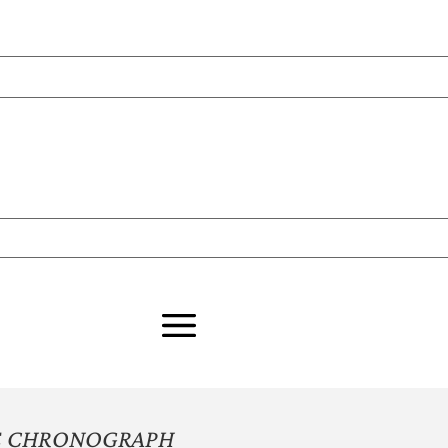
GE CHRONOGRAPH