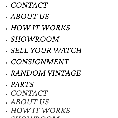
CONTACT
ABOUT US
HOW IT WORKS
SHOWROOM
SELL YOUR WATCH
CONSIGNMENT
RANDOM VINTAGE
PARTS
CONTACT
ABOUT US
HOW IT WORKS