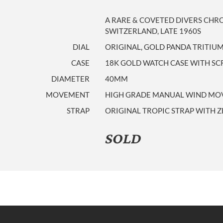
A RARE & COVETED DIVERS CH
SWITZERLAND, LATE 1960S
DIAL
ORIGINAL, GOLD PANDA TRITIUM
CASE
18K GOLD WATCH CASE WITH S
DIAMETER
40MM
MOVEMENT
HIGH GRADE MANUAL WIND MOVE
STRAP
ORIGINAL TROPIC STRAP WITH 
SOLD