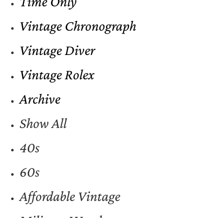
Time Only
Vintage Chronograph
Vintage Diver
Vintage Rolex
Archive
Show All
40s
60s
Affordable Vintage