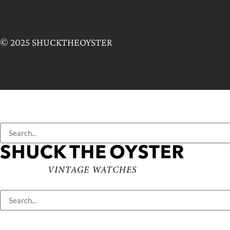
© 2025 SHUCKTHEOYSTER