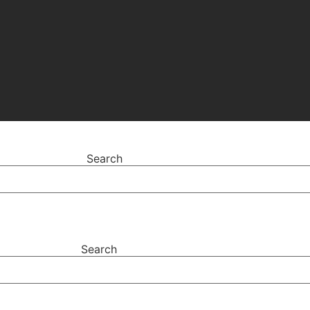
Search
Search