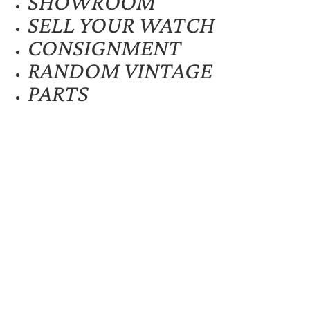
SHOWROOM
SELL YOUR WATCH
CONSIGNMENT
RANDOM VINTAGE
PARTS