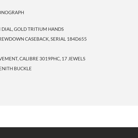
RONOGRAPH
 DIAL, GOLD TRITIUM HANDS
CREWDOWN CASEBACK, SERIAL 184D655
MENT, CALIBRE 3019PHC, 17 JEWELS
ZENITH BUCKLE