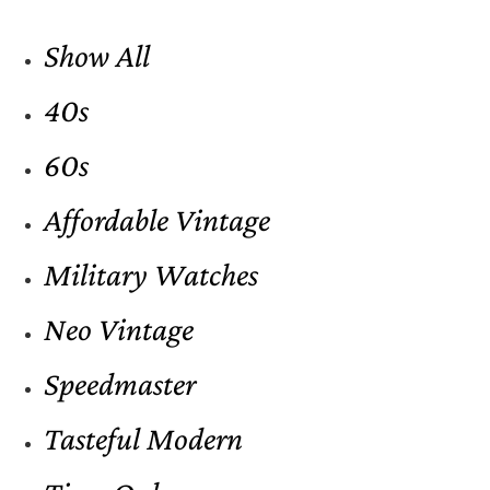
Show All
40s
60s
Affordable Vintage
Military Watches
Neo Vintage
Speedmaster
Tasteful Modern