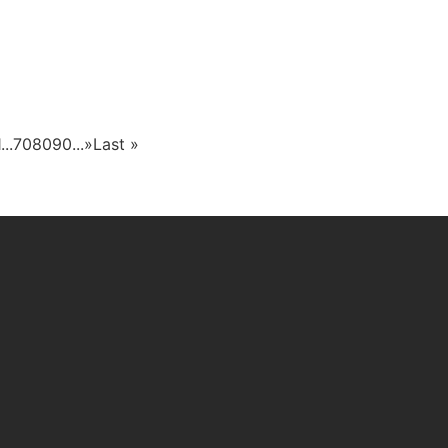
1
...
70
80
90
...
»
Last »