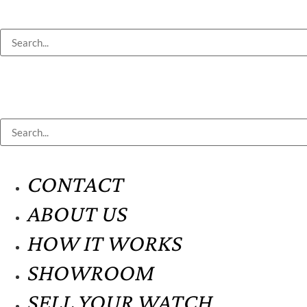
CONTACT
ABOUT US
HOW IT WORKS
SHOWROOM
SELL YOUR WATCH