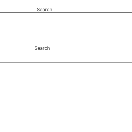
Search
Search