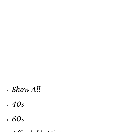
Show All
40s
60s