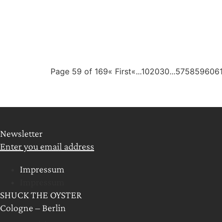
Page 59 of 169
« First
«
...
10
20
30
...
57
58
59
60
6
Newsletter
Enter you email address
Impressum
Impressum
SHUCK THE OYSTER
Cologne – Berlin