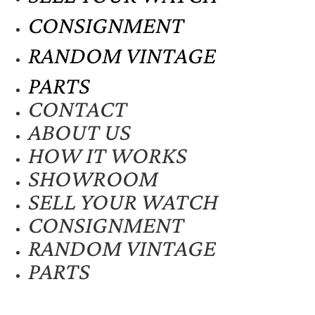
CONSIGNMENT
RANDOM VINTAGE
PARTS
CONTACT
ABOUT US
HOW IT WORKS
SHOWROOM
SELL YOUR WATCH
CONSIGNMENT
RANDOM VINTAGE
PARTS