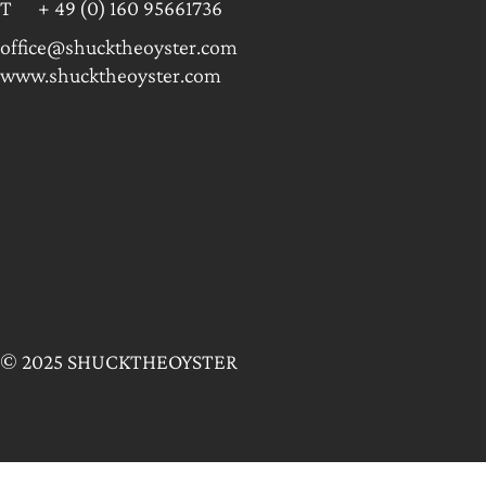
T + 49 (0) 160 95661736
office@shucktheoyster.com
www.shucktheoyster.com
© 2025 SHUCKTHEOYSTER