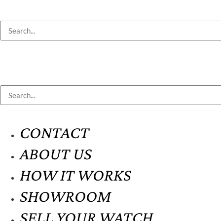
CONTACT
ABOUT US
HOW IT WORKS
SHOWROOM
SELL YOUR WATCH