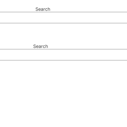
Search
Search