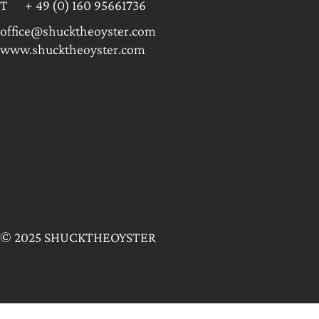
T + 49 (0) 160 95661736
office@shucktheoyster.com
www.shucktheoyster.com
© 2025 SHUCKTHEOYSTER