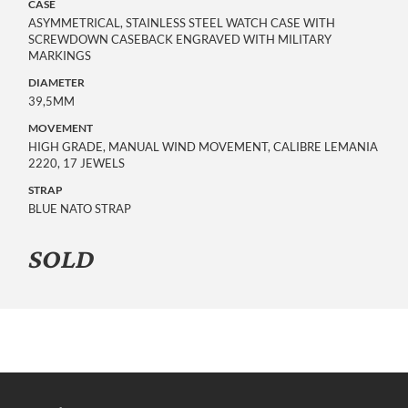
CASE
ASYMMETRICAL, STAINLESS STEEL WATCH CASE WITH
SCREWDOWN CASEBACK ENGRAVED WITH MILITARY
MARKINGS
DIAMETER
39,5MM
MOVEMENT
HIGH GRADE, MANUAL WIND MOVEMENT, CALIBRE LEMANIA
2220, 17 JEWELS
STRAP
BLUE NATO STRAP
SOLD