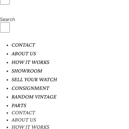
Search
CONTACT
ABOUT US
HOW IT WORKS
SHOWROOM
SELL YOUR WATCH
CONSIGNMENT
RANDOM VINTAGE
PARTS
CONTACT
ABOUT US
HOW IT WORKS