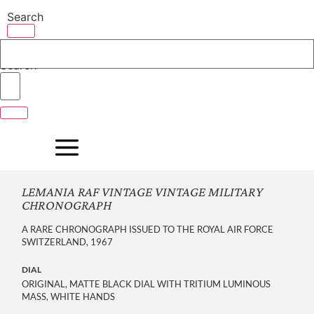
Skip
Search
to
content
Search
LEMANIA RAF VINTAGE VINTAGE MILITARY
CHRONOGRAPH
A RARE CHRONOGRAPH ISSUED TO THE ROYAL AIR FORCE
SWITZERLAND, 1967
DIAL
ORIGINAL, MATTE BLACK DIAL WITH TRITIUM LUMINOUS
MASS, WHITE HANDS