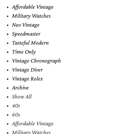
Affordable Vintage
Military Watches
Neo Vintage
Speedmaster
Tasteful Modern
Time Only
Vintage Chronograph
Vintage Diver
Vintage Rolex
Archive
Show All
40s
60s
Affordable Vintage
Military Watches