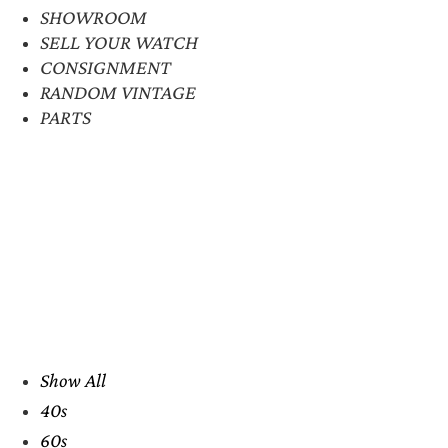
SHOWROOM
SELL YOUR WATCH
CONSIGNMENT
RANDOM VINTAGE
PARTS
Show All
40s
60s