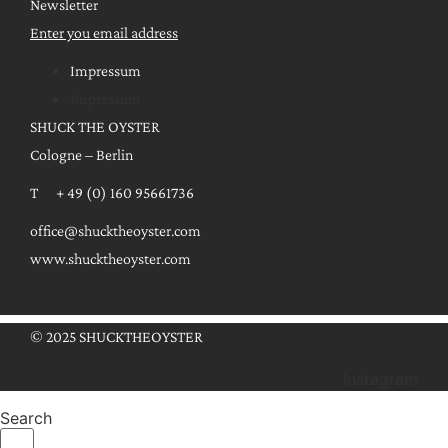
Newsletter
Enter you email address
Impressum
Impressum
SHUCK THE OYSTER
Cologne – Berlin
T + 49 (0) 160 95661736
office@shucktheoyster.com
www.shucktheoyster.com
© 2025 SHUCKTHEOYSTER
Instagram
Search