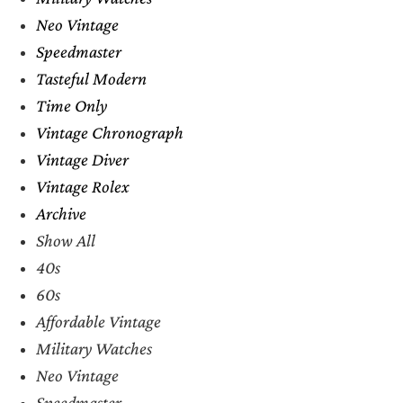
Neo Vintage
Speedmaster
Tasteful Modern
Time Only
Vintage Chronograph
Vintage Diver
Vintage Rolex
Archive
Show All
40s
60s
Affordable Vintage
Military Watches
Neo Vintage
Speedmaster