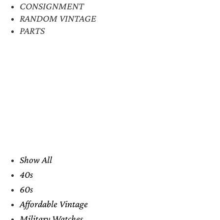
CONSIGNMENT
RANDOM VINTAGE
PARTS
Show All
40s
60s
Affordable Vintage
Military Watches