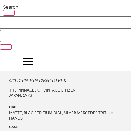
Skip
Search
to
content
Search
CITIZEN VINTAGE DIVER
THE PINNACLE OF VINTAGE CITIZEN
JAPAN, 1973
DIAL
MATTE, BLACK TRITIUM DIAL, SILVER MERCEDES TRITIUM
HANDS
CASE