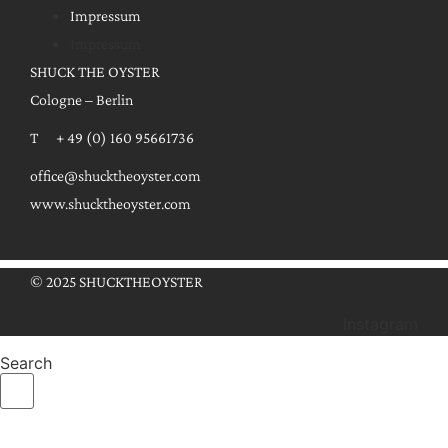
Impressum
Impressum
SHUCK THE OYSTER
Cologne – Berlin
T + 49 (0) 160 95661736
office@shucktheoyster.com
www.shucktheoyster.com
© 2025 SHUCKTHEOYSTER
Instagram
Search