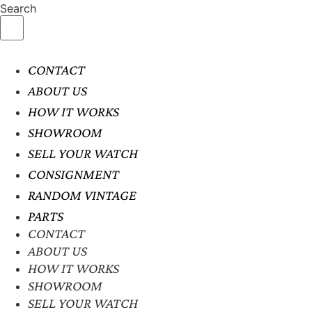
Search
CONTACT
ABOUT US
HOW IT WORKS
SHOWROOM
SELL YOUR WATCH
CONSIGNMENT
RANDOM VINTAGE
PARTS
CONTACT
ABOUT US
HOW IT WORKS
SHOWROOM
SELL YOUR WATCH