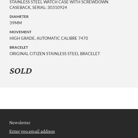
STAINLESS STEEL WATCH CASE WITH SCREWDOWN
CASEBACK, SERIAL: 30310924
DIAMETER
39MM
MOVEMENT
HIGH GRADE, AUTOMATIC CALIBRE 7470
BRACELET
ORIGINAL CITIZEN STAINLESS STEEL BRACELET
SOLD
Newsletter
Enter you email address