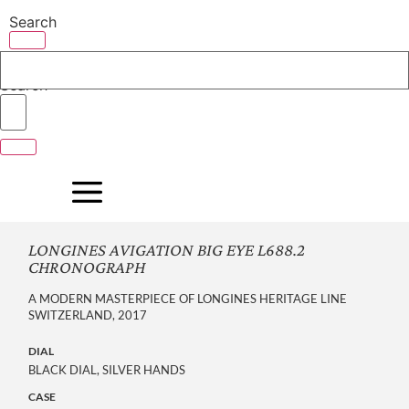
Skip
Search
to
content
Search
LONGINES AVIGATION BIG EYE L688.2
CHRONOGRAPH
A MODERN MASTERPIECE OF LONGINES HERITAGE LINE
SWITZERLAND, 2017
DIAL
BLACK DIAL, SILVER HANDS
CASE