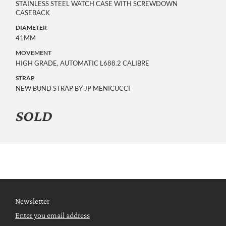
STAINLESS STEEL WATCH CASE WITH SCREWDOWN
CASEBACK
DIAMETER
41MM
MOVEMENT
HIGH GRADE, AUTOMATIC L688.2 CALIBRE
STRAP
NEW BUND STRAP BY JP MENICUCCI
SOLD
Newsletter
Enter you email address