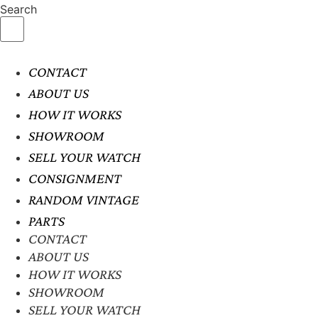
Search
CONTACT
ABOUT US
HOW IT WORKS
SHOWROOM
SELL YOUR WATCH
CONSIGNMENT
RANDOM VINTAGE
PARTS
CONTACT
ABOUT US
HOW IT WORKS
SHOWROOM
SELL YOUR WATCH