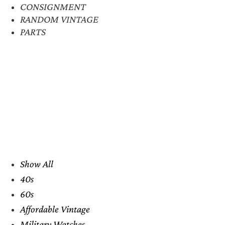
CONSIGNMENT
RANDOM VINTAGE
PARTS
Show All
40s
60s
Affordable Vintage
Military Watches