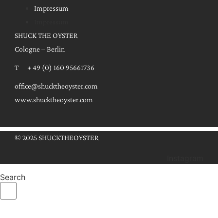
Impressum
Impressum
SHUCK THE OYSTER
Cologne – Berlin
T + 49 (0) 160 95661736
office@shucktheoyster.com
www.shucktheoyster.com
© 2025 SHUCKTHEOYSTER
Instagram
Search