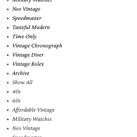
Neo Vintage
Speedmaster
Tasteful Modern
Time Only
Vintage Chronograph
Vintage Diver
Vintage Rolex
Archive
Show All
40s
60s
Affordable Vintage
Military Watches
Neo Vintage
Speedmaster