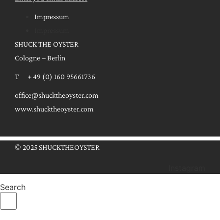
Impressum
Impressum
SHUCK THE OYSTER
Cologne – Berlin
T + 49 (0) 160 95661736
office@shucktheoyster.com
www.shucktheoyster.com
© 2025 SHUCKTHEOYSTER
Instagram
Search