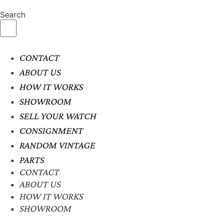
Search
CONTACT
ABOUT US
HOW IT WORKS
SHOWROOM
SELL YOUR WATCH
CONSIGNMENT
RANDOM VINTAGE
PARTS
CONTACT
ABOUT US
HOW IT WORKS
SHOWROOM