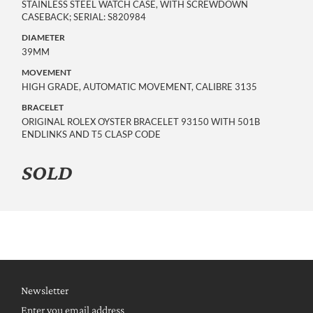
STAINLESS STEEL WATCH CASE, WITH SCREWDOWN
CASEBACK; SERIAL: S820984
DIAMETER
39MM
MOVEMENT
HIGH GRADE, AUTOMATIC MOVEMENT, CALIBRE 3135
BRACELET
ORIGINAL ROLEX OYSTER BRACELET 93150 WITH 501B
ENDLINKS AND T5 CLASP CODE
SOLD
Newsletter
Enter you email address