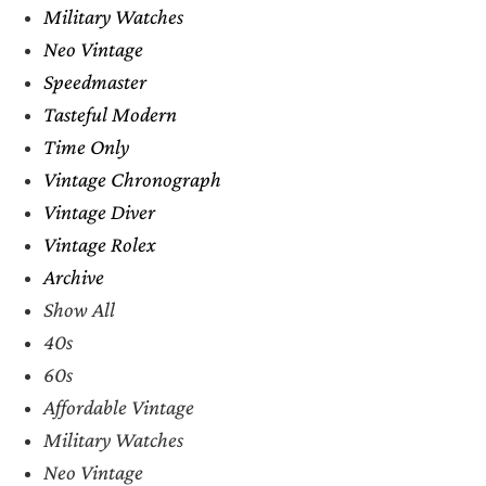
Military Watches
Neo Vintage
Speedmaster
Tasteful Modern
Time Only
Vintage Chronograph
Vintage Diver
Vintage Rolex
Archive
Show All
40s
60s
Affordable Vintage
Military Watches
Neo Vintage