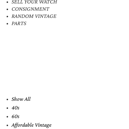
SELL YOUR WATCH
CONSIGNMENT
RANDOM VINTAGE
PARTS
Show All
40s
60s
Affordable Vintage