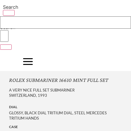
Skip
Search
to
content
Search
ROLEX SUBMARINER 16610 MINT FULL SET
A VERY NICE FULL SET SUBMARINER
SWITZERLAND, 1993
DIAL
GLOSSY, BLACK DIAL TRITIUM DIAL, STEEL MERCEDES
TRITIUM HANDS
CASE