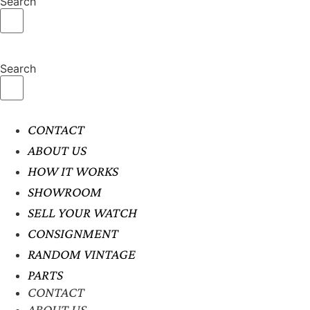
Search
Search
CONTACT
ABOUT US
HOW IT WORKS
SHOWROOM
SELL YOUR WATCH
CONSIGNMENT
RANDOM VINTAGE
PARTS
CONTACT
ABOUT US