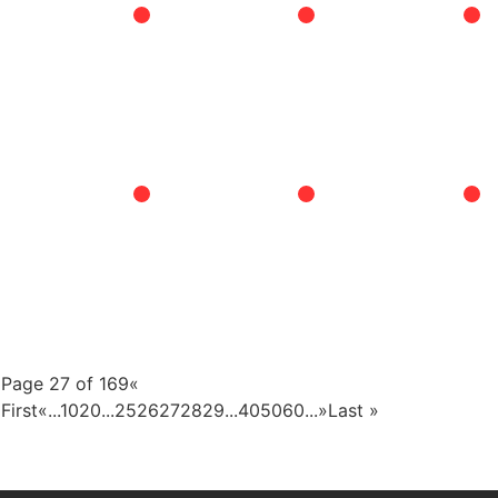
Page 27 of 169
«
First
«
...
10
20
...
25
26
27
28
29
...
40
50
60
...
»
Last »