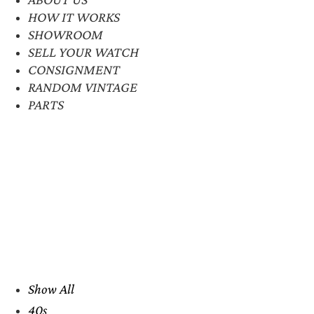
HOW IT WORKS
SHOWROOM
SELL YOUR WATCH
CONSIGNMENT
RANDOM VINTAGE
PARTS
Show All
40s