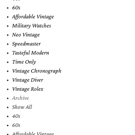
60s
Affordable Vintage
Military Watches
Neo Vintage
Speedmaster
Tasteful Modern
Time Only
Vintage Chronograph
Vintage Diver
Vintage Rolex
Archive
Show All
40s
60s
Affordable Vintage