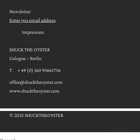
Newsletter
Enter you email address
Impressum
Impressum
SHUCK THE OYSTER
Cologne – Berlin
T + 49 (0) 160 95661736
office@shucktheoyster.com
www.shucktheoyster.com
© 2025 SHUCKTHEOYSTER
Instagram