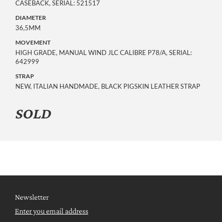
CASEBACK, SERIAL: 521517
DIAMETER
36,5MM
MOVEMENT
HIGH GRADE, MANUAL WIND JLC CALIBRE P78/A, SERIAL:
642999
STRAP
NEW, ITALIAN HANDMADE, BLACK PIGSKIN LEATHER STRAP
SOLD
Newsletter
Enter you email address