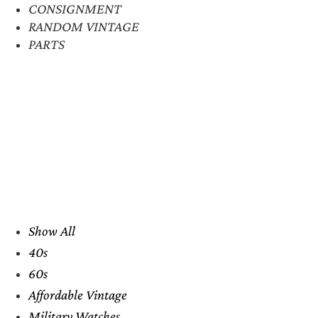
CONSIGNMENT
RANDOM VINTAGE
PARTS
Show All
40s
60s
Affordable Vintage
Military Watches