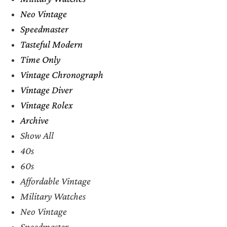
Neo Vintage
Speedmaster
Tasteful Modern
Time Only
Vintage Chronograph
Vintage Diver
Vintage Rolex
Archive
Show All
40s
60s
Affordable Vintage
Military Watches
Neo Vintage
Speedmaster