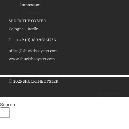
Impressum
Impressum
SHUCK THE OYSTER
Cologne – Berlin
T + 49 (0) 160 95661736
office@shucktheoyster.com
www.shucktheoyster.com
© 2025 SHUCKTHEOYSTER
Instagram
Search