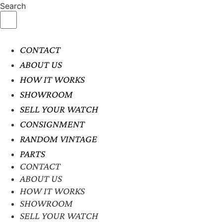
Search
CONTACT
ABOUT US
HOW IT WORKS
SHOWROOM
SELL YOUR WATCH
CONSIGNMENT
RANDOM VINTAGE
PARTS
CONTACT
ABOUT US
HOW IT WORKS
SHOWROOM
SELL YOUR WATCH