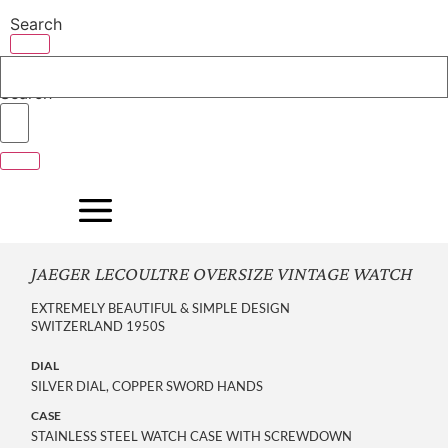
Skip
Search
to
content
Search
JAEGER LECOULTRE OVERSIZE VINTAGE WATCH
EXTREMELY BEAUTIFUL & SIMPLE DESIGN
SWITZERLAND 1950S
DIAL
SILVER DIAL, COPPER SWORD HANDS
CASE
STAINLESS STEEL WATCH CASE WITH SCREWDOWN