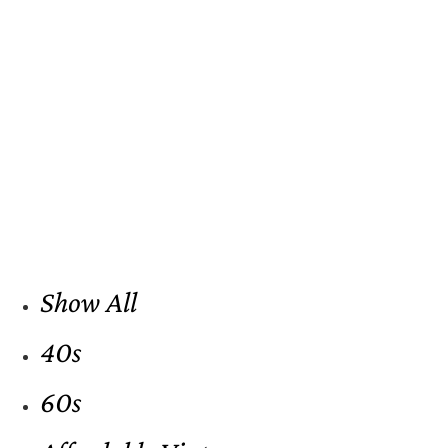
Show All
40s
60s