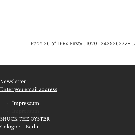
Page 26 of 169
« First
«
...
10
20
...
24
25
26
27
28
...
Newsletter
Enter you email address
Impressum
Impressum
SHUCK THE OYSTER
Cologne – Berlin