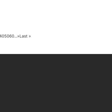
40
50
60
...
»
Last »