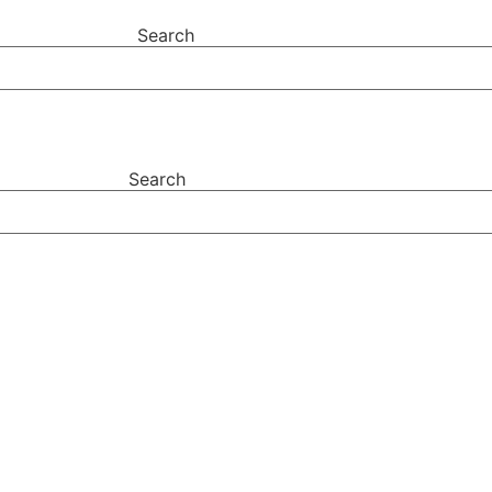
Search
Search