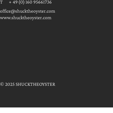
T + 49 (0) 160 95661736
office@shucktheoyster.com
www.shucktheoyster.com
© 2025 SHUCKTHEOYSTER