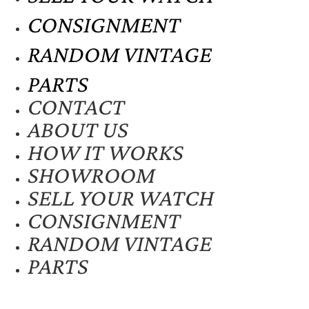
CONSIGNMENT
RANDOM VINTAGE
PARTS
CONTACT
ABOUT US
HOW IT WORKS
SHOWROOM
SELL YOUR WATCH
CONSIGNMENT
RANDOM VINTAGE
PARTS