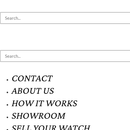
CONTACT
ABOUT US
HOW IT WORKS
SHOWROOM
SELL YOUR WATCH