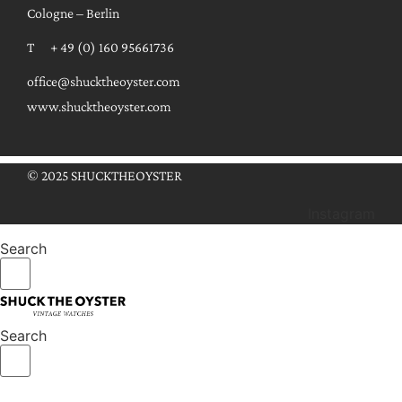
Cologne – Berlin
T + 49 (0) 160 95661736
office@shucktheoyster.com
www.shucktheoyster.com
© 2025 SHUCKTHEOYSTER
Instagram
Search
Search