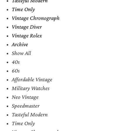
Tasteful Modern
Time Only
Vintage Chronograph
Vintage Diver
Vintage Rolex
Archive
Show All
40s
60s
Affordable Vintage
Military Watches
Neo Vintage
Speedmaster
Tasteful Modern
Time Only