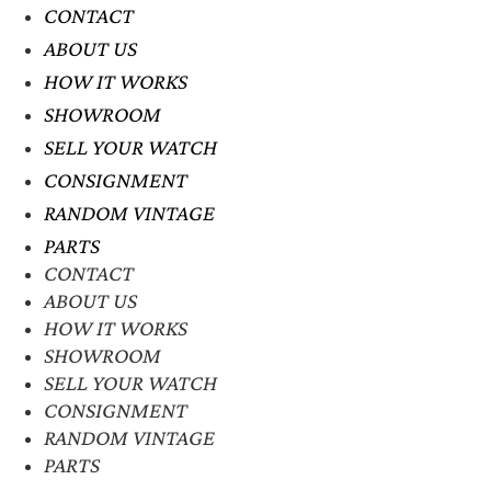
CONTACT
ABOUT US
HOW IT WORKS
SHOWROOM
SELL YOUR WATCH
CONSIGNMENT
RANDOM VINTAGE
PARTS
CONTACT
ABOUT US
HOW IT WORKS
SHOWROOM
SELL YOUR WATCH
CONSIGNMENT
RANDOM VINTAGE
PARTS