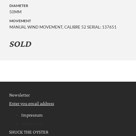
DIAMETER
50MM
MOVEMENT
MANUAL WIND MOVEMENT, CALIBRE 52 SERIAL: 137651
SOLD
Newsletter
Enter you email address
Impressum
Impressum
SHUCK THE OYSTER