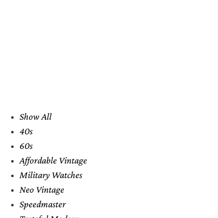
Show All
40s
60s
Affordable Vintage
Military Watches
Neo Vintage
Speedmaster