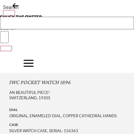
Skip
Search
to
content
Search
IWC POCKET WATCH 1896
AN BEAUTIFUL PIECE!
SWITZERLAND, 1930S
DIAL
ORIGINAL, ENAMELED DIAL, COPPER CATHEDRAL HANDS
CASE
SILVER WATCH CASE, SERIAL: 156363