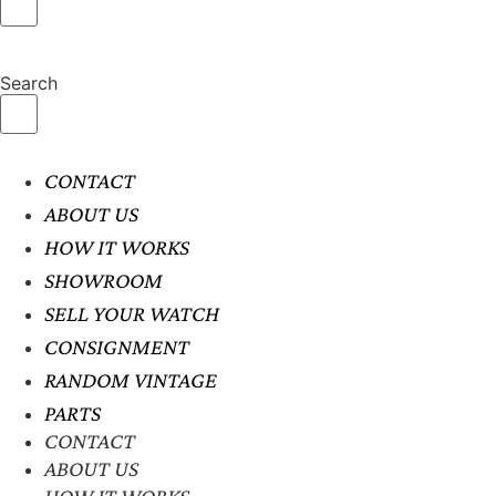
Search
CONTACT
ABOUT US
HOW IT WORKS
SHOWROOM
SELL YOUR WATCH
CONSIGNMENT
RANDOM VINTAGE
PARTS
CONTACT
ABOUT US
HOW IT WORKS