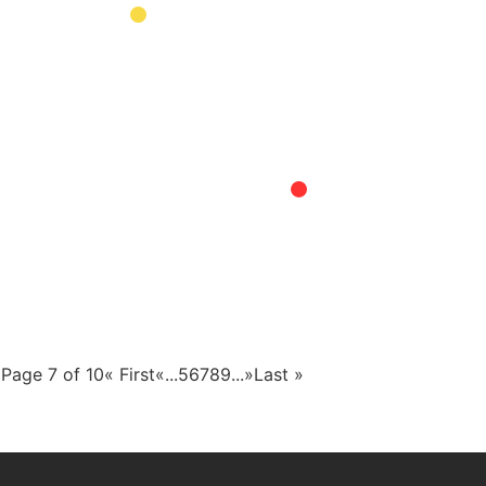
Page 7 of 10
« First
«
...
5
6
7
8
9
...
»
Last »