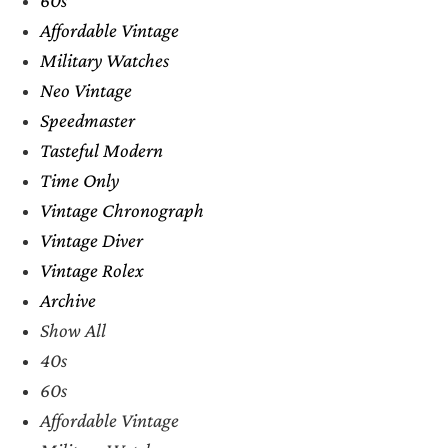
Affordable Vintage
Military Watches
Neo Vintage
Speedmaster
Tasteful Modern
Time Only
Vintage Chronograph
Vintage Diver
Vintage Rolex
Archive
Show All
40s
60s
Affordable Vintage