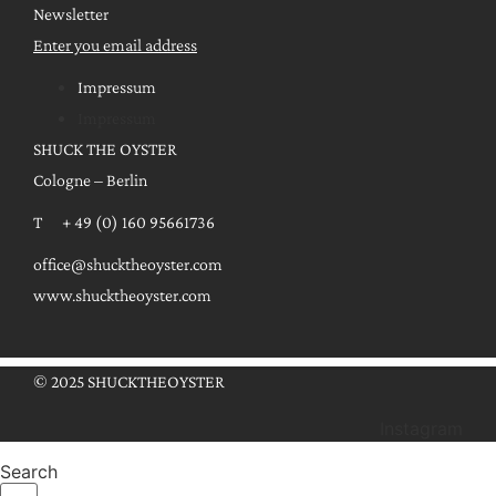
Newsletter
Enter you email address
Impressum
Impressum
SHUCK THE OYSTER
Cologne – Berlin
T + 49 (0) 160 95661736
office@shucktheoyster.com
www.shucktheoyster.com
© 2025 SHUCKTHEOYSTER
Instagram
Search