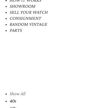
SHOWROOM
SELL YOUR WATCH
CONSIGNMENT
RANDOM VINTAGE
PARTS
Show All
40s
60s