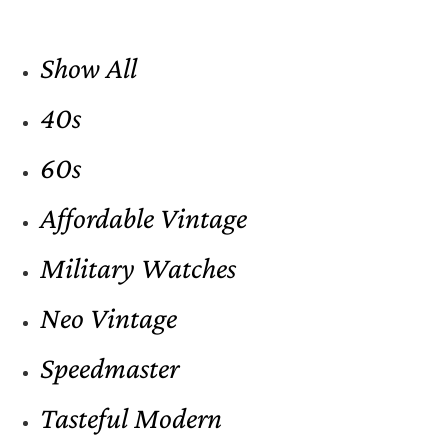
Show All
40s
60s
Affordable Vintage
Military Watches
Neo Vintage
Speedmaster
Tasteful Modern