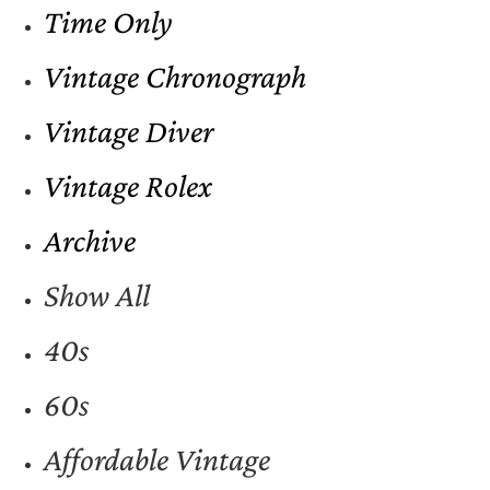
Time Only
Vintage Chronograph
Vintage Diver
Vintage Rolex
Archive
Show All
40s
60s
Affordable Vintage