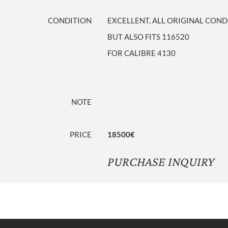
CONDITION
EXCELLENT, ALL ORIGINAL COND
BUT ALSO FITS 116520
FOR CALIBRE 4130
NOTE
PRICE
18500€
PURCHASE INQUIRY