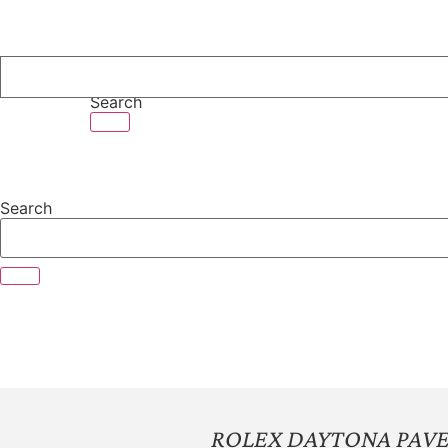
Skip
to
content
Search
Search
ROLEX DAYTONA PAVE D