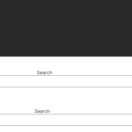
Search
Search