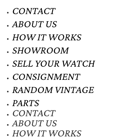
CONTACT
ABOUT US
HOW IT WORKS
SHOWROOM
SELL YOUR WATCH
CONSIGNMENT
RANDOM VINTAGE
PARTS
CONTACT
ABOUT US
HOW IT WORKS