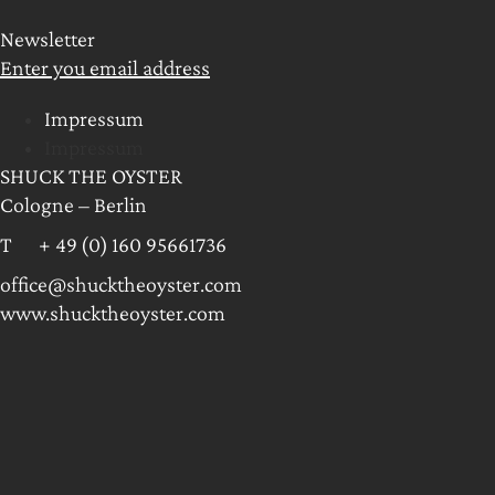
Newsletter
Enter you email address
Impressum
Impressum
SHUCK THE OYSTER
Cologne – Berlin
T + 49 (0) 160 95661736
office@shucktheoyster.com
www.shucktheoyster.com