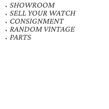
SHOWROOM
SELL YOUR WATCH
CONSIGNMENT
RANDOM VINTAGE
PARTS