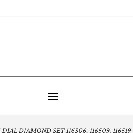
IAL DIAMOND SET 116506, 116509, 116519