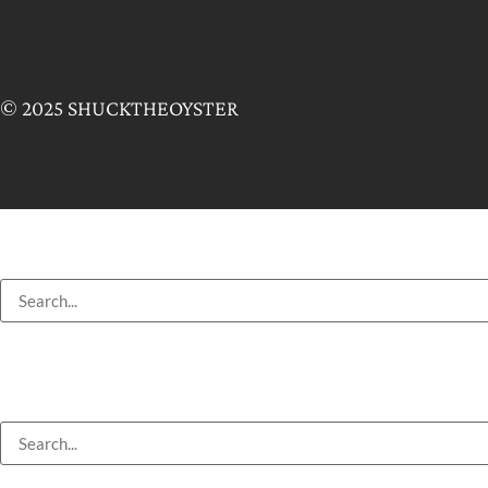
© 2025 SHUCKTHEOYSTER