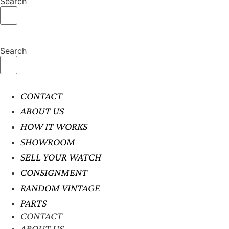
Search
Search
CONTACT
ABOUT US
HOW IT WORKS
SHOWROOM
SELL YOUR WATCH
CONSIGNMENT
RANDOM VINTAGE
PARTS
CONTACT
ABOUT US