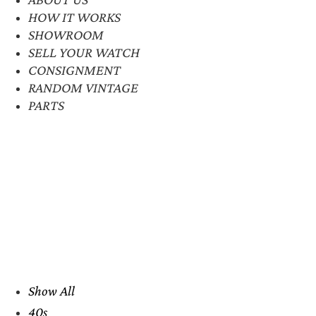
HOW IT WORKS
SHOWROOM
SELL YOUR WATCH
CONSIGNMENT
RANDOM VINTAGE
PARTS
Show All
40s