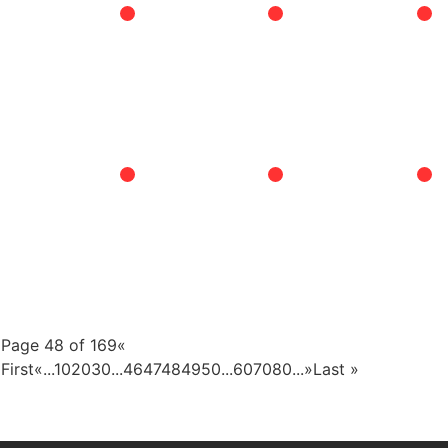
Page 48 of 169
«
First
«
...
10
20
30
...
46
47
48
49
50
...
60
70
80
...
»
Last »