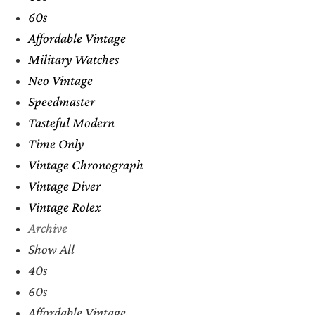
60s
Affordable Vintage
Military Watches
Neo Vintage
Speedmaster
Tasteful Modern
Time Only
Vintage Chronograph
Vintage Diver
Vintage Rolex
Archive
Show All
40s
60s
Affordable Vintage