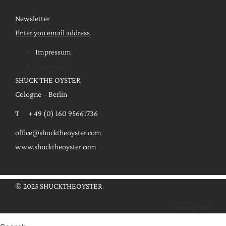
Newsletter
Enter you email address
Impressum
Impressum
SHUCK THE OYSTER
Cologne – Berlin
T + 49 (0) 160 95661736
office@shucktheoyster.com
www.shucktheoyster.com
© 2025 SHUCKTHEOYSTER
Instagram