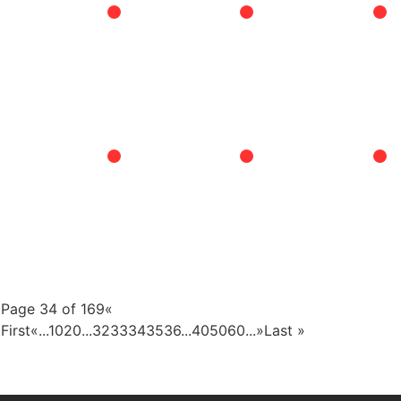
Page 34 of 169
«
First
«
...
10
20
...
32
33
34
35
36
...
40
50
60
...
»
Last »