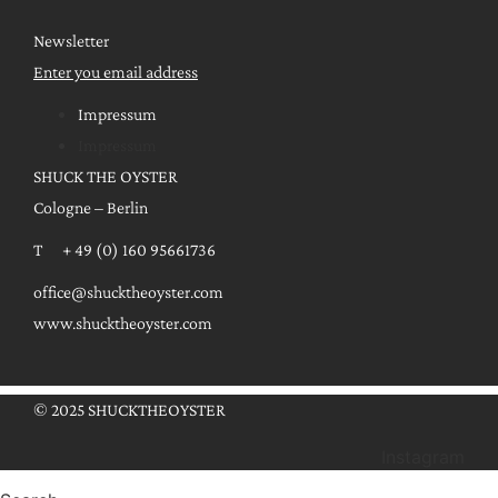
Newsletter
Enter you email address
Impressum
Impressum
SHUCK THE OYSTER
Cologne – Berlin
T + 49 (0) 160 95661736
office@shucktheoyster.com
www.shucktheoyster.com
© 2025 SHUCKTHEOYSTER
Instagram