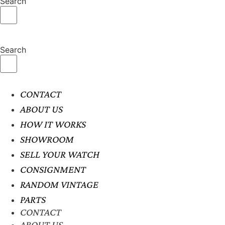
Search
Search
CONTACT
ABOUT US
HOW IT WORKS
SHOWROOM
SELL YOUR WATCH
CONSIGNMENT
RANDOM VINTAGE
PARTS
CONTACT
ABOUT US