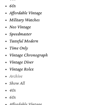
60s
Affordable Vintage
Military Watches
Neo Vintage
Speedmaster
Tasteful Modern
Time Only
Vintage Chronograph
Vintage Diver
Vintage Rolex
Archive
Show All
40s
60s
Affordable Vintage