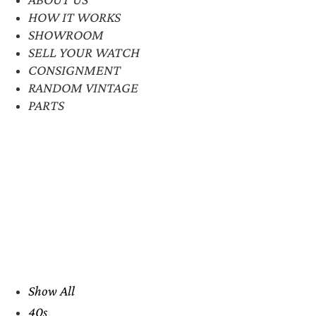
HOW IT WORKS
SHOWROOM
SELL YOUR WATCH
CONSIGNMENT
RANDOM VINTAGE
PARTS
Show All
40s