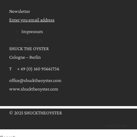
Newsletter
Enter you email address
Impressum
Impressum
SHUCK THE OYSTER
Cologne – Berlin
T + 49 (0) 160 95661736
office@shucktheoyster.com
www.shucktheoyster.com
© 2025 SHUCKTHEOYSTER
Instagram