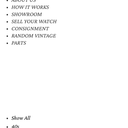
HOW IT WORKS
SHOWROOM
SELL YOUR WATCH
CONSIGNMENT
RANDOM VINTAGE
PARTS
Show All
40s