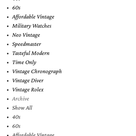
60s
Affordable Vintage
Military Watches
Neo Vintage
Speedmaster
Tasteful Modern
Time Only
Vintage Chronograph
Vintage Diver
Vintage Rolex
Archive
Show All
40s
60s
Affordable Vintage