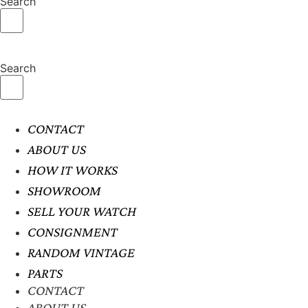
Search
Search
CONTACT
ABOUT US
HOW IT WORKS
SHOWROOM
SELL YOUR WATCH
CONSIGNMENT
RANDOM VINTAGE
PARTS
CONTACT
ABOUT US