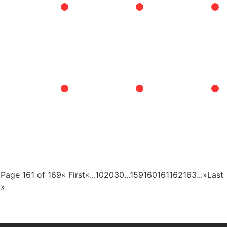
Page 161 of 169
« First
«
...
10
20
30
...
159
160
161
162
163
...
»
Last
»