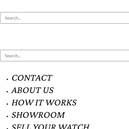
CONTACT
ABOUT US
HOW IT WORKS
SHOWROOM
SELL YOUR WATCH