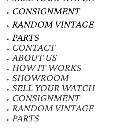
CONSIGNMENT
RANDOM VINTAGE
PARTS
CONTACT
ABOUT US
HOW IT WORKS
SHOWROOM
SELL YOUR WATCH
CONSIGNMENT
RANDOM VINTAGE
PARTS