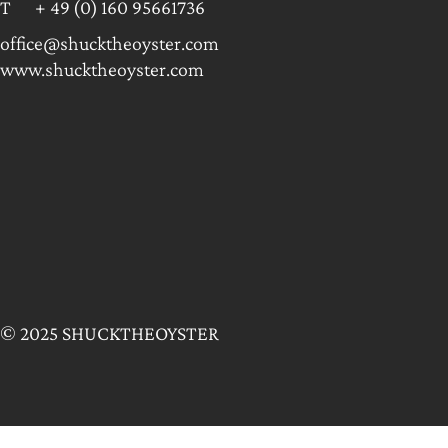
T + 49 (0) 160 95661736
office@shucktheoyster.com
www.shucktheoyster.com
© 2025 SHUCKTHEOYSTER