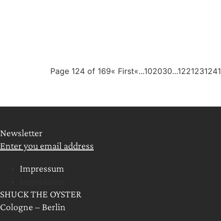
Page 124 of 169
« First
«
...
10
20
30
...
122
123
124
Newsletter
Enter you email address
Impressum
Impressum
SHUCK THE OYSTER
Cologne – Berlin