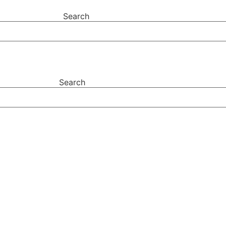
Search
Search