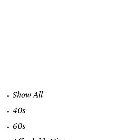
Show All
40s
60s