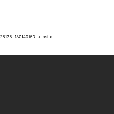
125
126
...
130
140
150
...
»
Last »