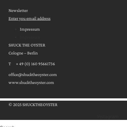
Newsletter
Enter you email address
Impressum
Impressum
SHUCK THE OYSTER
Cologne – Berlin
T + 49 (0) 160 95661736
office@shucktheoyster.com
www.shucktheoyster.com
© 2025 SHUCKTHEOYSTER
Instagram