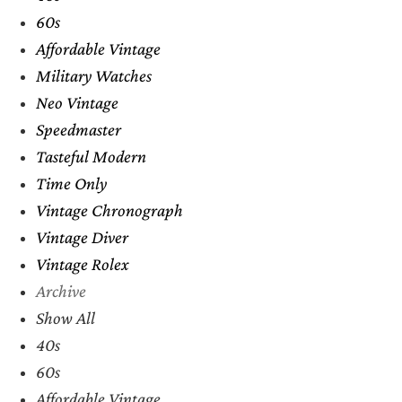
60s
Affordable Vintage
Military Watches
Neo Vintage
Speedmaster
Tasteful Modern
Time Only
Vintage Chronograph
Vintage Diver
Vintage Rolex
Archive
Show All
40s
60s
Affordable Vintage