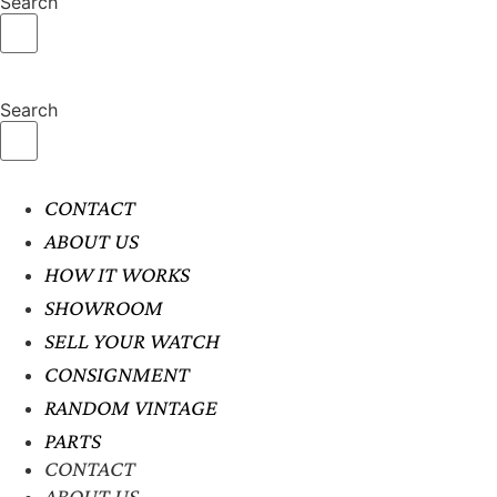
Search
Search
CONTACT
ABOUT US
HOW IT WORKS
SHOWROOM
SELL YOUR WATCH
CONSIGNMENT
RANDOM VINTAGE
PARTS
CONTACT
ABOUT US