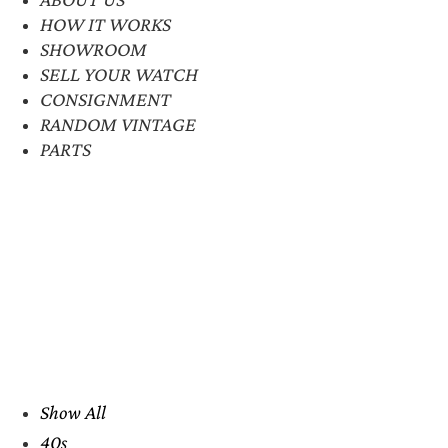
HOW IT WORKS
SHOWROOM
SELL YOUR WATCH
CONSIGNMENT
RANDOM VINTAGE
PARTS
Show All
40s