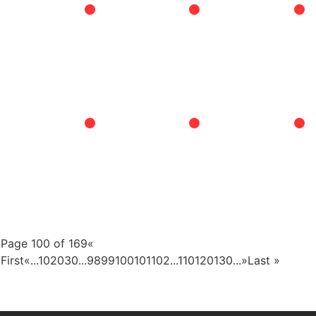
Page 100 of 169
«
First
«
...
10
20
30
...
98
99
100
101
102
...
110
120
130
...
»
Last »