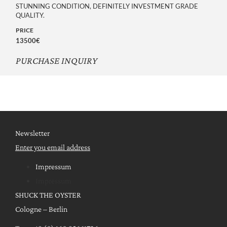
STUNNING CONDITION, DEFINITELY INVESTMENT GRADE
QUALITY.
PRICE
13500€
PURCHASE INQUIRY
Newsletter
Enter you email address
Impressum
Impressum
SHUCK THE OYSTER
Cologne – Berlin