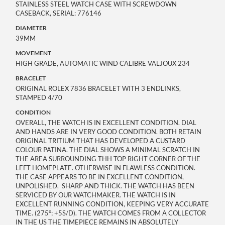
STAINLESS STEEL WATCH CASE WITH SCREWDOWN
CASEBACK, SERIAL: 776146
DIAMETER
39MM
MOVEMENT
HIGH GRADE, AUTOMATIC WIND CALIBRE VALJOUX 234
BRACELET
ORIGINAL ROLEX 7836 BRACELET WITH 3 ENDLINKS,
STAMPED 4/70
CONDITION
OVERALL, THE WATCH IS IN EXCELLENT CONDITION. DIAL
AND HANDS ARE IN VERY GOOD CONDITION. BOTH RETAIN
ORIGINAL TRITIUM THAT HAS DEVELOPED A CUSTARD
COLOUR PATINA. THE DIAL SHOWS A MINIMAL SCRATCH IN
THE AREA SURROUNDING THH TOP RIGHT CORNER OF THE
LEFT HOMEPLATE. OTHERWISE IN FLAWLESS CONDITION.
THE CASE APPEARS TO BE IN EXCELLENT CONDITION,
UNPOLISHED, SHARP AND THICK. THE WATCH HAS BEEN
SERVICED BY OUR WATCHMAKER. THE WATCH IS IN
EXCELLENT RUNNING CONDITION, KEEPING VERY ACCURATE
TIME. (275°; +5S/D). THE WATCH COMES FROM A COLLECTOR
IN THE US THE TIMEPIECE REMAINS IN ABSOLUTELY