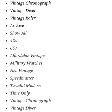
Vintage Chronograph
Vintage Diver
Vintage Rolex
Archive
Show All
40s
60s
Affordable Vintage
Military Watches
Neo Vintage
Speedmaster
Tasteful Modern
Time Only
Vintage Chronograph
Vintage Diver