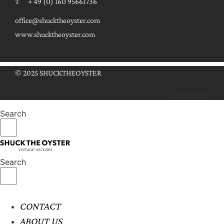
T + 49 (0) 160 95661736
office@shucktheoyster.com
www.shucktheoyster.com
© 2025 SHUCKTHEOYSTER
Instagram
Search
Search
CONTACT
ABOUT US