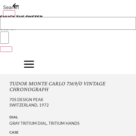
Skip
Search
to
content
Search
TUDOR MONTE CARLO 7169/0 VINTAGE
CHRONOGRAPH
70S DESIGN PEAK
SWITZERLAND, 1972
DIAL
GRAY TRITIUM DIAL, TRITIUM HANDS
CASE