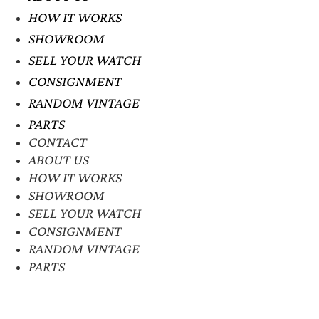
HOW IT WORKS
SHOWROOM
SELL YOUR WATCH
CONSIGNMENT
RANDOM VINTAGE
PARTS
CONTACT
ABOUT US
HOW IT WORKS
SHOWROOM
SELL YOUR WATCH
CONSIGNMENT
RANDOM VINTAGE
PARTS