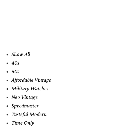
Show All
40s
60s
Affordable Vintage
Military Watches
Neo Vintage
Speedmaster
Tasteful Modern
Time Only