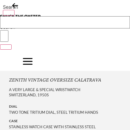
Skip
Search
to
content
Search
ZENITH VINTAGE OVERSIZE CALATRAVA
A VERY LARGE & SPECIAL WRISTWATCH
SWITZERLAND, 1950S
DIAL
TWO TONE TRITIUM DIAL, STEEL TRITIUM HANDS
CASE
STAINLESS WATCH CASE WITH STAINLESS STEEL 