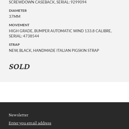
SCREWDOWN CASEBACK, SERIAL: 9299094
DIAMETER
37MM
MOVEMENT
HIGH GRADE, BUMPER AUTOMATIC WIND 133.8 CALIBRE, 
SERIAL: 4738544
STRAP
NEW, BLACK, HANDMADE ITALIAN PIGSKIN STRAP
SOLD
Newsletter
Enter you email address