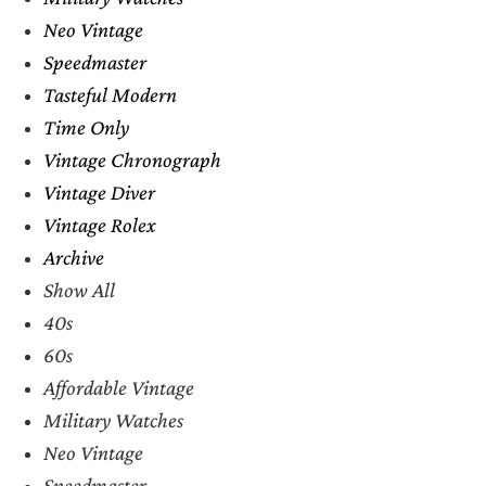
Neo Vintage
Speedmaster
Tasteful Modern
Time Only
Vintage Chronograph
Vintage Diver
Vintage Rolex
Archive
Show All
40s
60s
Affordable Vintage
Military Watches
Neo Vintage
Speedmaster