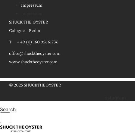
Impressum
Impressum
SHUCK THE OYSTER
Cologne – Berlin
T + 49 (0) 160 95661736
office@shucktheoyster.com
www.shucktheoyster.com
© 2025 SHUCKTHEOYSTER
Instagram
Search