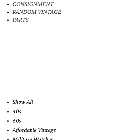
CONSIGNMENT
RANDOM VINTAGE
PARTS
Show All
40s
60s
Affordable Vintage
Military Watches