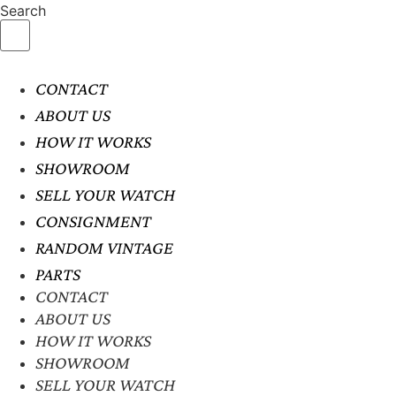
Search
CONTACT
ABOUT US
HOW IT WORKS
SHOWROOM
SELL YOUR WATCH
CONSIGNMENT
RANDOM VINTAGE
PARTS
CONTACT
ABOUT US
HOW IT WORKS
SHOWROOM
SELL YOUR WATCH