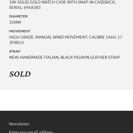
18K SOLID GOLD WATCH CASE WITH SNAP-IN CASEBACK, 
SERIAL: 696A383
DIAMETER
35MM
MOVEMENT
HIGH GRADE, MANUAL WIND MOVEMENT, CALIBRE 146H, 17 
JEWELS
STRAP
NEW, HANDMADE ITALIAN, BLACK PIGSKIN LEATHER STRAP
SOLD
Newsletter
Enter you email address