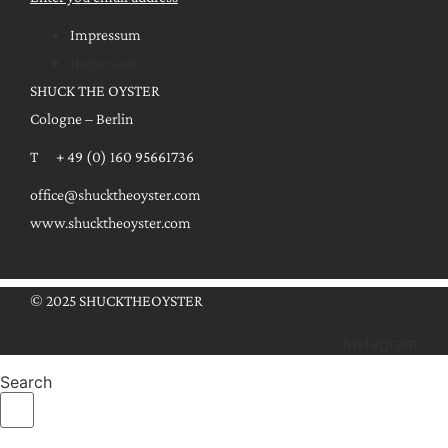
Impressum
Impressum
SHUCK THE OYSTER
Cologne – Berlin
T + 49 (0) 160 95661736
office@shucktheoyster.com
www.shucktheoyster.com
© 2025 SHUCKTHEOYSTER
Instagram
Search