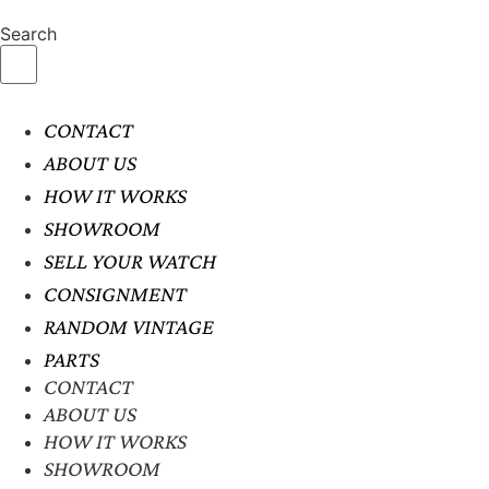
Search
CONTACT
ABOUT US
HOW IT WORKS
SHOWROOM
SELL YOUR WATCH
CONSIGNMENT
RANDOM VINTAGE
PARTS
CONTACT
ABOUT US
HOW IT WORKS
SHOWROOM