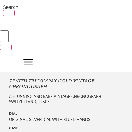
Skip
Search
to
content
Search
ZENITH TRICOMPAX GOLD VINTAGE
CHRONOGRAPH
A STUNNING AND RARE VINTAGE CHRONOGRAPH
SWITZERLAND, 1960S
DIAL
ORIGINAL, SILVER DIAL WITH BLUED HANDS
CASE