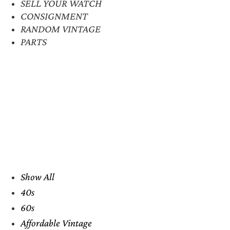
SELL YOUR WATCH
CONSIGNMENT
RANDOM VINTAGE
PARTS
Show All
40s
60s
Affordable Vintage