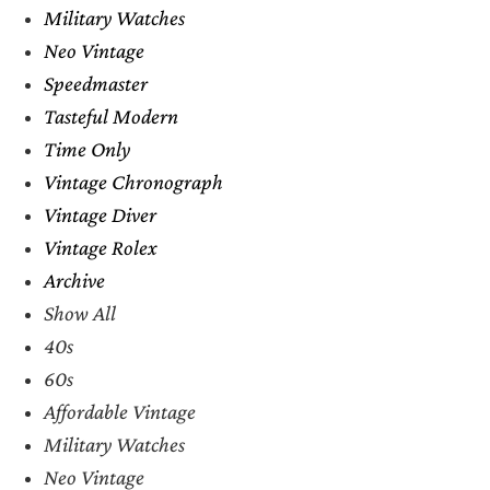
Military Watches
Neo Vintage
Speedmaster
Tasteful Modern
Time Only
Vintage Chronograph
Vintage Diver
Vintage Rolex
Archive
Show All
40s
60s
Affordable Vintage
Military Watches
Neo Vintage