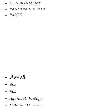
CONSIGNMENT
RANDOM VINTAGE
PARTS
Show All
40s
60s
Affordable Vintage
Military Watches