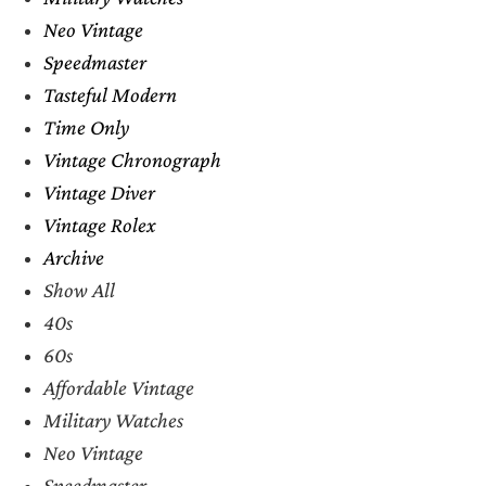
Neo Vintage
Speedmaster
Tasteful Modern
Time Only
Vintage Chronograph
Vintage Diver
Vintage Rolex
Archive
Show All
40s
60s
Affordable Vintage
Military Watches
Neo Vintage
Speedmaster