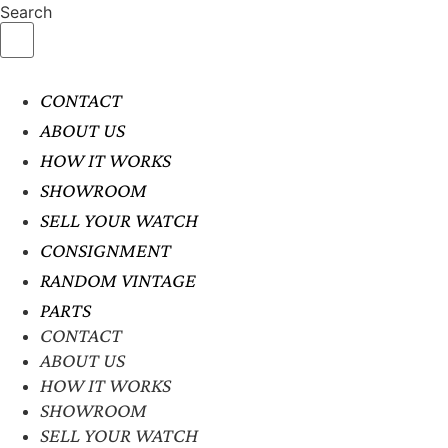
Search
CONTACT
ABOUT US
HOW IT WORKS
SHOWROOM
SELL YOUR WATCH
CONSIGNMENT
RANDOM VINTAGE
PARTS
CONTACT
ABOUT US
HOW IT WORKS
SHOWROOM
SELL YOUR WATCH