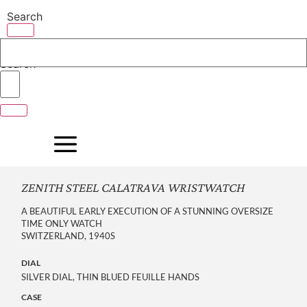
Skip
Search
to
content
Search
ZENITH STEEL CALATRAVA WRISTWATCH
A BEAUTIFUL EARLY EXECUTION OF A STUNNING OVERSIZE
TIME ONLY WATCH
SWITZERLAND, 1940S
DIAL
SILVER DIAL, THIN BLUED FEUILLE HANDS
CASE