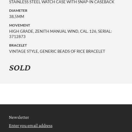
STAINLESS STEEL WATCH CASE WITH SNAP-IN CASEBACK
DIAMETER
38,5MM
MOVEMENT
HIGH GRADE, ZENITH MANUAL WIND, CAL. 126, SERIAL:
3712873
BRACELET
VINTAGE STYLE, GENERIC BEADS OF RICE BRACELET
SOLD
Newsletter
Enter you email address