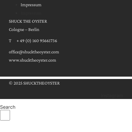
Impressum
Impressum
SHUCK THE OYSTER
Cologne – Berlin
T + 49 (0) 160 95661736
office@shucktheoyster.com
www.shucktheoyster.com
© 2025 SHUCKTHEOYSTER
Instagram
Search