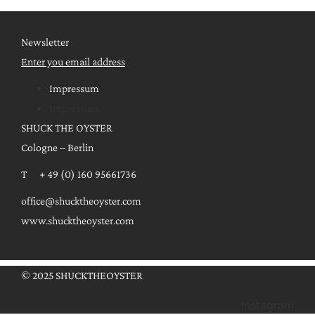
Newsletter
Enter you email address
Impressum
Impressum
SHUCK THE OYSTER
Cologne – Berlin
T + 49 (0) 160 95661736
office@shucktheoyster.com
www.shucktheoyster.com
© 2025 SHUCKTHEOYSTER
Instagram