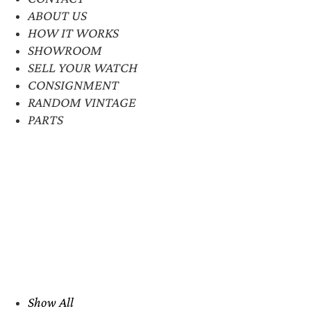
ABOUT US
HOW IT WORKS
SHOWROOM
SELL YOUR WATCH
CONSIGNMENT
RANDOM VINTAGE
PARTS
Show All