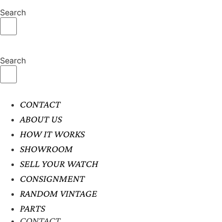
Search
Search
CONTACT
ABOUT US
HOW IT WORKS
SHOWROOM
SELL YOUR WATCH
CONSIGNMENT
RANDOM VINTAGE
PARTS
CONTACT