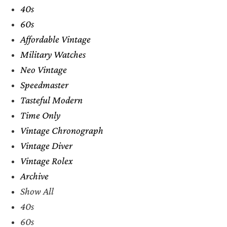
40s
60s
Affordable Vintage
Military Watches
Neo Vintage
Speedmaster
Tasteful Modern
Time Only
Vintage Chronograph
Vintage Diver
Vintage Rolex
Archive
Show All
40s
60s