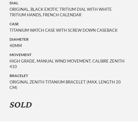
DIAL
ORIGINAL, BLACK EXOTIC TRITIUM DIAL WITH WHITE
TRITIUM HANDS, FRENCH CALENDAR
CASE
TITANIUM WATCH CASE WITH SCREW DOWN CASEBACK
DIAMETER
40MM
MOVEMENT
HIGH GRADE, MANUAL WIND MOVEMENT, CALIBRE ZENITH
410
BRACELET
ORIGINAL ZENITH TITANIUM BRACELET (MAX. LENGTH 20
CM)
SOLD