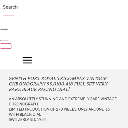
Skip
Search
to
content
Search
ZENITH PORT ROYAL TRICOMPAX VINTAGE
CHRONOGRAPH 95.0100.418 FULL SET VERY
RARE BLACK RACING DIAL!
AN ABSOLUTELY STUNNING AND EXTREMELY RARE VINTAGE
CHRONOGRAPH
LIMITED PRODUCTION OF 270 PIECES, ONLY AROUND 15
WITH BLACK DIAL
SWITZERLAND, 1984