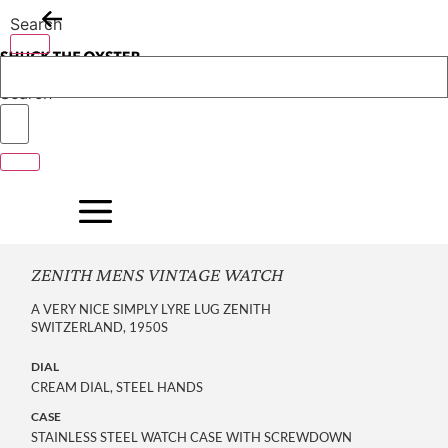
Skip
Search
to
content
Search
ZENITH MENS VINTAGE WATCH
A VERY NICE SIMPLY LYRE LUG ZENITH
SWITZERLAND, 1950S
DIAL
CREAM DIAL, STEEL HANDS
CASE
STAINLESS STEEL WATCH CASE WITH SCREWDOWN