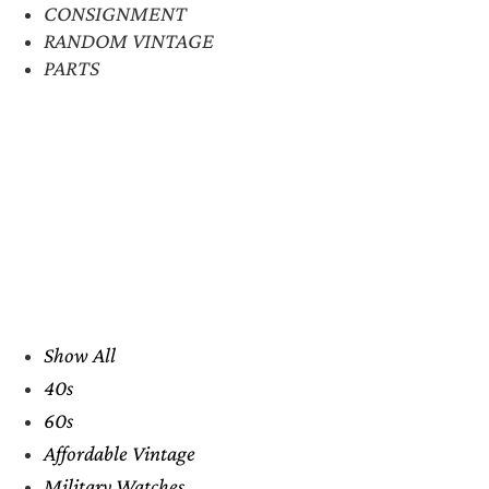
CONSIGNMENT
RANDOM VINTAGE
PARTS
Show All
40s
60s
Affordable Vintage
Military Watches