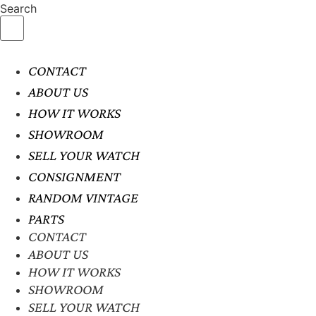
Search
CONTACT
ABOUT US
HOW IT WORKS
SHOWROOM
SELL YOUR WATCH
CONSIGNMENT
RANDOM VINTAGE
PARTS
CONTACT
ABOUT US
HOW IT WORKS
SHOWROOM
SELL YOUR WATCH