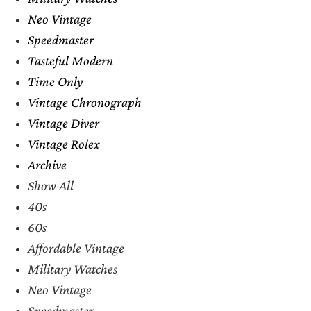
Neo Vintage
Speedmaster
Tasteful Modern
Time Only
Vintage Chronograph
Vintage Diver
Vintage Rolex
Archive
Show All
40s
60s
Affordable Vintage
Military Watches
Neo Vintage
Speedmaster