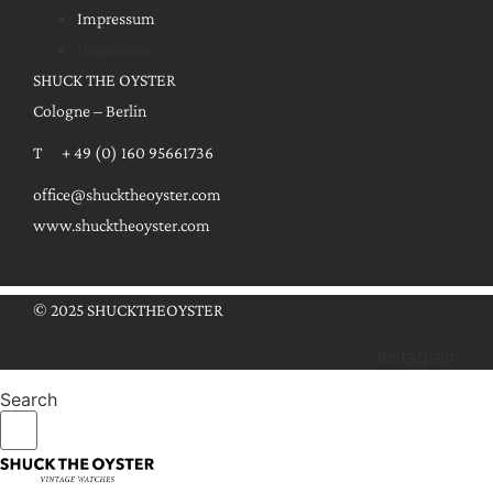
Impressum
Impressum
SHUCK THE OYSTER
Cologne – Berlin
T + 49 (0) 160 95661736
office@shucktheoyster.com
www.shucktheoyster.com
© 2025 SHUCKTHEOYSTER
Instagram
Search