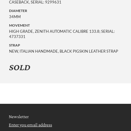
CASEBACK, SERIAL: 9299631
DIAMETER
34MM
MOVEMENT
HIGH GRADE, ZENITH AUTOMATIC CALIBRE 133.8; SERIAL:
4737331
STRAP
NEW, ITALIAN HANDMADE, BLACK PIGSKIN LEATHER STRAP
SOLD
Newsletter
Enter you email address