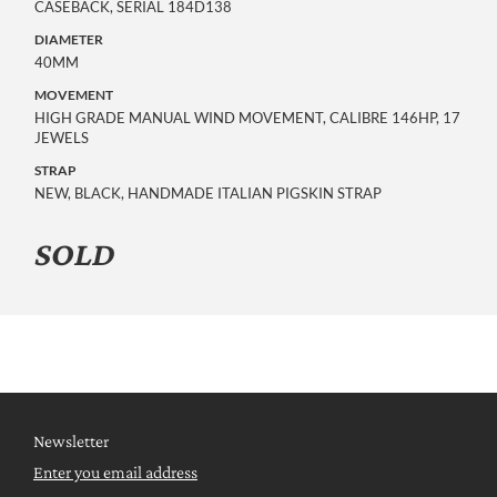
CASEBACK, SERIAL 184D138
DIAMETER
40MM
MOVEMENT
HIGH GRADE MANUAL WIND MOVEMENT, CALIBRE 146HP, 17
JEWELS
STRAP
NEW, BLACK, HANDMADE ITALIAN PIGSKIN STRAP
SOLD
Newsletter
Enter you email address