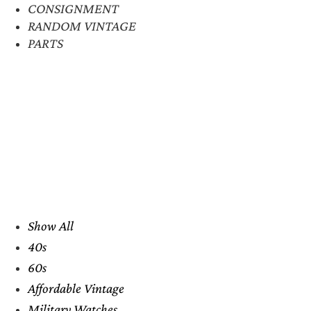
CONSIGNMENT
RANDOM VINTAGE
PARTS
Show All
40s
60s
Affordable Vintage
Military Watches