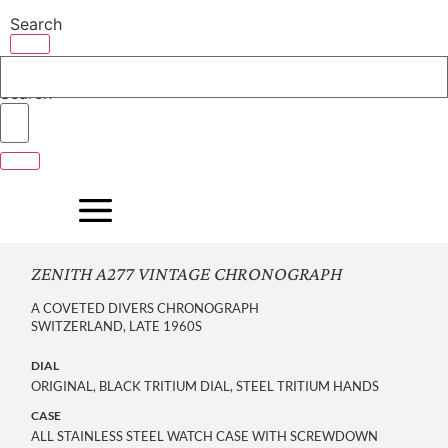
Skip
Search
to
content
Search
ZENITH A277 VINTAGE CHRONOGRAPH
A COVETED DIVERS CHRONOGRAPH
SWITZERLAND, LATE 1960S
DIAL
ORIGINAL, BLACK TRITIUM DIAL, STEEL TRITIUM HANDS
CASE
ALL STAINLESS STEEL WATCH CASE WITH SCREWDOWN