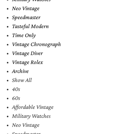
Neo Vintage
Speedmaster
Tasteful Modern
Time Only
Vintage Chronograph
Vintage Diver
Vintage Rolex
Archive
Show All
40s
60s
Affordable Vintage
Military Watches
Neo Vintage
Speedmaster