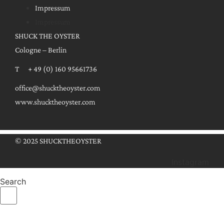
Impressum
Impressum
SHUCK THE OYSTER
Cologne – Berlin
T + 49 (0) 160 95661736
office@shucktheoyster.com
www.shucktheoyster.com
© 2025 SHUCKTHEOYSTER
Instagram
Search