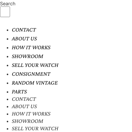
Search
CONTACT
ABOUT US
HOW IT WORKS
SHOWROOM
SELL YOUR WATCH
CONSIGNMENT
RANDOM VINTAGE
PARTS
CONTACT
ABOUT US
HOW IT WORKS
SHOWROOM
SELL YOUR WATCH