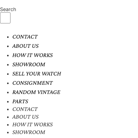
Search
CONTACT
ABOUT US
HOW IT WORKS
SHOWROOM
SELL YOUR WATCH
CONSIGNMENT
RANDOM VINTAGE
PARTS
CONTACT
ABOUT US
HOW IT WORKS
SHOWROOM