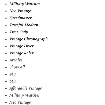
Military Watches
Neo Vintage
Speedmaster
Tasteful Modern
Time Only
Vintage Chronograph
Vintage Diver
Vintage Rolex
Archive
Show All
40s
60s
Affordable Vintage
Military Watches
Neo Vintage