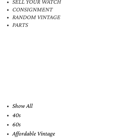
SELL YOUR WATCH
CONSIGNMENT
RANDOM VINTAGE
PARTS
Show All
40s
60s
Affordable Vintage