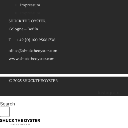
Impressum
Impressum
SHUCK THE OYSTER
Cologne – Berlin
T + 49 (0) 160 95661736
office@shucktheoyster.com
www.shucktheoyster.com
© 2025 SHUCKTHEOYSTER
Instagram
Search