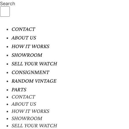
Search
CONTACT
ABOUT US
HOW IT WORKS
SHOWROOM
SELL YOUR WATCH
CONSIGNMENT
RANDOM VINTAGE
PARTS
CONTACT
ABOUT US
HOW IT WORKS
SHOWROOM
SELL YOUR WATCH