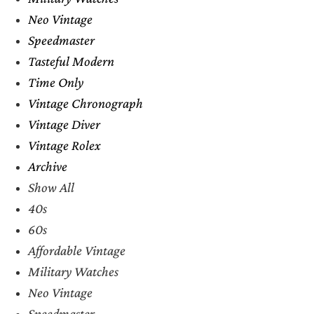
Neo Vintage
Speedmaster
Tasteful Modern
Time Only
Vintage Chronograph
Vintage Diver
Vintage Rolex
Archive
Show All
40s
60s
Affordable Vintage
Military Watches
Neo Vintage
Speedmaster