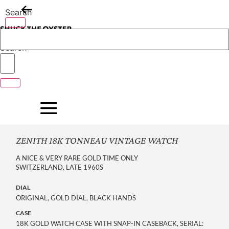
Skip
Search
to
content
Search
ZENITH 18K TONNEAU VINTAGE WATCH
A NICE & VERY RARE GOLD TIME ONLY
SWITZERLAND, LATE 1960S
DIAL
ORIGINAL, GOLD DIAL, BLACK HANDS
CASE
18K GOLD WATCH CASE WITH SNAP-IN CASEBACK, SERIAL: