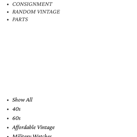
CONSIGNMENT
RANDOM VINTAGE
PARTS
Show All
40s
60s
Affordable Vintage
Military Watches