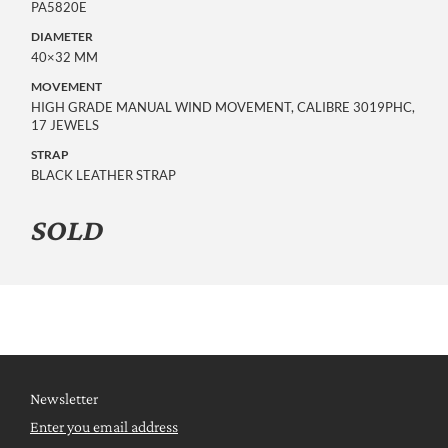
PA5820E
DIAMETER
40×32 MM
MOVEMENT
HIGH GRADE MANUAL WIND MOVEMENT, CALIBRE 3019PHC,
17 JEWELS
STRAP
BLACK LEATHER STRAP
SOLD
Newsletter
Enter you email address