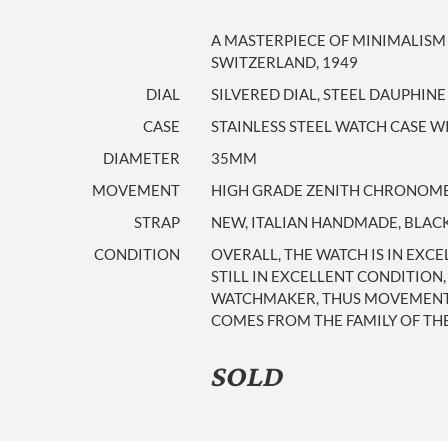
A MASTERPIECE OF MINIMALISM
SWITZERLAND, 1949
DIAL
SILVERED DIAL, STEEL DAUPHIN
CASE
STAINLESS STEEL WATCH CASE WI
DIAMETER
35MM
MOVEMENT
HIGH GRADE ZENITH CHRONOMETE
STRAP
NEW, ITALIAN HANDMADE, BLACK
CONDITION
OVERALL, THE WATCH IS IN EXCE
STILL IN EXCELLENT CONDITION
WATCHMAKER, THUS MOVEMENT IS
COMES FROM THE FAMILY OF THE 
SOLD