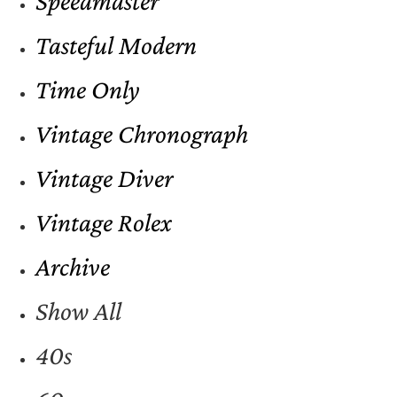
Speedmaster
Tasteful Modern
Time Only
Vintage Chronograph
Vintage Diver
Vintage Rolex
Archive
Show All
40s