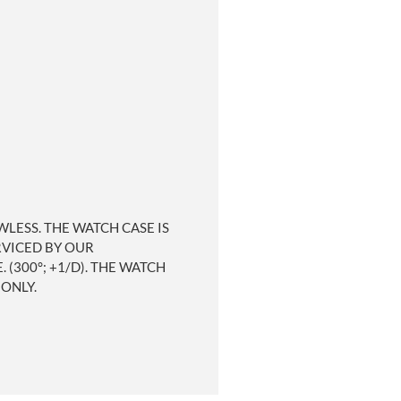
WLESS. THE WATCH CASE IS
RVICED BY OUR
300°; +1/D). THE WATCH
 ONLY.