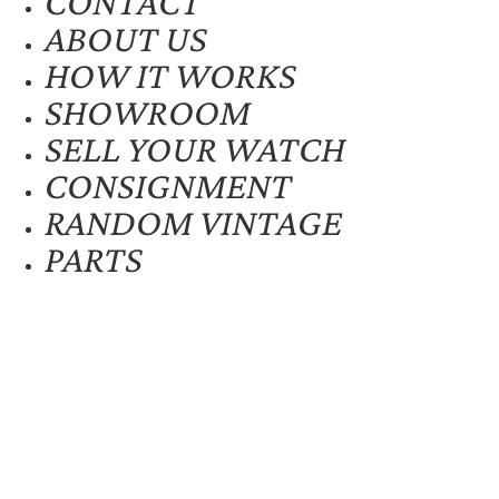
CONTACT
ABOUT US
HOW IT WORKS
SHOWROOM
SELL YOUR WATCH
CONSIGNMENT
RANDOM VINTAGE
PARTS