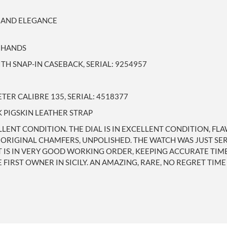
 AND ELEGANCE
E HANDS
TH SNAP-IN CASEBACK, SERIAL: 9254957
R CALIBRE 135, SERIAL: 4518377
 PIGSKIN LEATHER STRAP
LLENT CONDITION. THE DIAL IS IN EXCELLENT CONDITION, FLA
, ORIGINAL CHAMFERS, UNPOLISHED. THE WATCH WAS JUST SE
 IN VERY GOOD WORKING ORDER, KEEPING ACCURATE TIME. (
FIRST OWNER IN SICILY. AN AMAZING, RARE, NO REGRET TIME