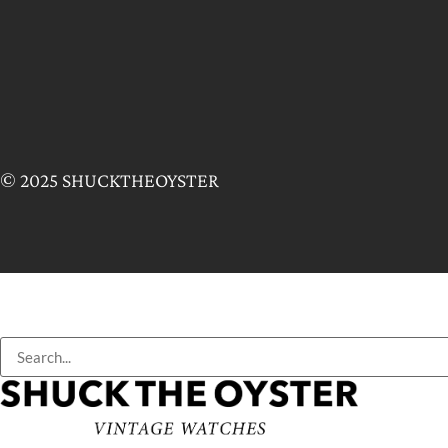
© 2025 SHUCKTHEOYSTER