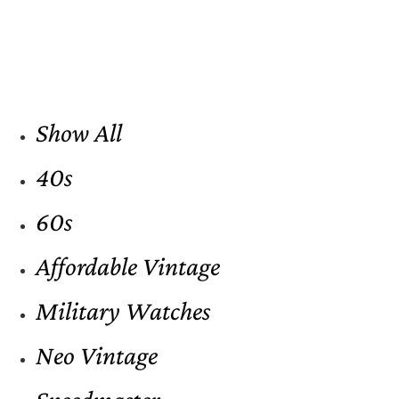
Show All
40s
60s
Affordable Vintage
Military Watches
Neo Vintage