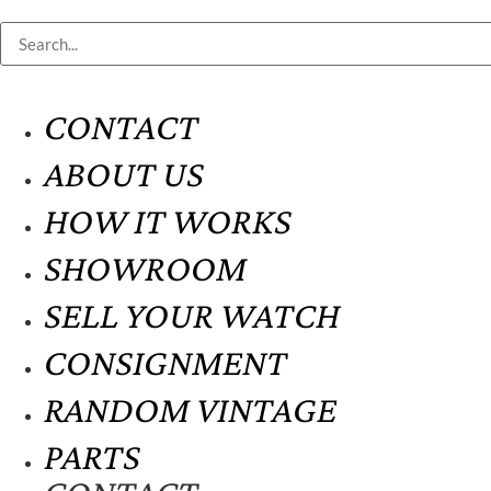
CONTACT
ABOUT US
HOW IT WORKS
SHOWROOM
SELL YOUR WATCH
CONSIGNMENT
RANDOM VINTAGE
PARTS