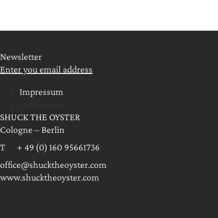
Newsletter
Enter you email address
Impressum
Impressum
SHUCK THE OYSTER
Cologne – Berlin
T + 49 (0) 160 95661736
office@shucktheoyster.com
www.shucktheoyster.com