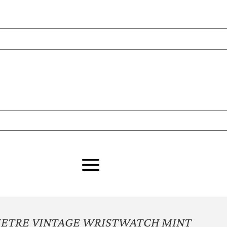
METRE VINTAGE WRISTWATCH MINT