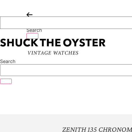
Skip
to
content
Search
Search
ZENITH 135 CHRONO