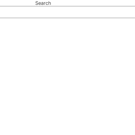
Search