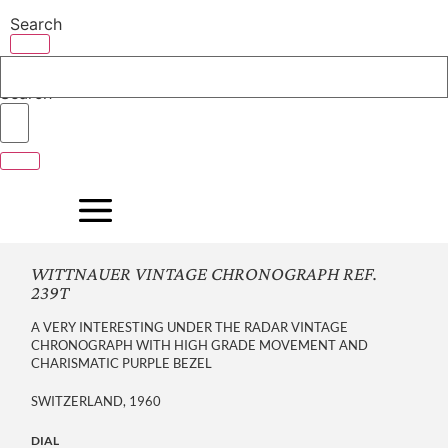
Skip
Search
to
content
Search
WITTNAUER VINTAGE CHRONOGRAPH REF.
239T
A VERY INTERESTING UNDER THE RADAR VINTAGE
CHRONOGRAPH WITH HIGH GRADE MOVEMENT AND
CHARISMATIC PURPLE BEZEL
SWITZERLAND, 1960
DIAL