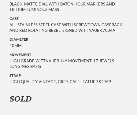
BLACK, MATTE DIAL WITH BATON HOUR MARKERS AND
TRITIUM LUMINOUS MASS
CASE
ALL STAINLESS STEEL CASE WITH SCREWDOWN CASEBACK
AND RED ROTATING BEZEL, SIGNED WITTNAUER 7004A
DIAMETER
40MM
MOVEMENT
HIGH GRADE WITTNAUER 14Y MOVEMENT, 17 JEWELS –
LONGINES BASIS
STRAP
HIGH QUALITY VINTAGE, GREY, CALF LEATHER STRAP
SOLD