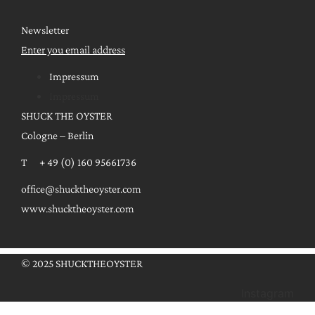
Newsletter
Enter you email address
Impressum
Impressum
SHUCK THE OYSTER
Cologne – Berlin
T + 49 (0) 160 95661736
office@shucktheoyster.com
www.shucktheoyster.com
© 2025 SHUCKTHEOYSTER
Instagram