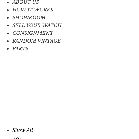
ABOUT US
HOW IT WORKS
SHOWROOM
SELL YOUR WATCH
CONSIGNMENT
RANDOM VINTAGE
PARTS
Show All
40s