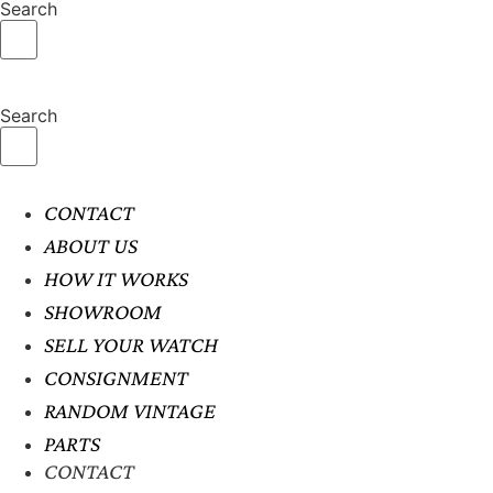
Search
Search
CONTACT
ABOUT US
HOW IT WORKS
SHOWROOM
SELL YOUR WATCH
CONSIGNMENT
RANDOM VINTAGE
PARTS
CONTACT