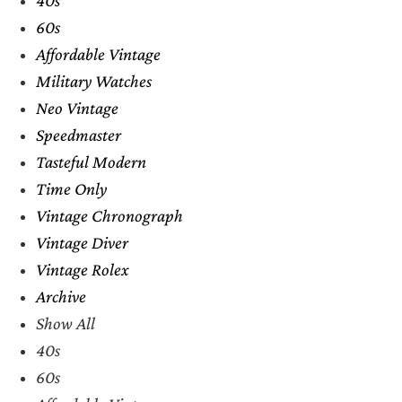
60s
Affordable Vintage
Military Watches
Neo Vintage
Speedmaster
Tasteful Modern
Time Only
Vintage Chronograph
Vintage Diver
Vintage Rolex
Archive
Show All
40s
60s