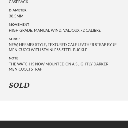
CASEBACK
DIAMETER
38,5MM
MOVEMENT
HIGH GRADE, MANUAL WIND, VALJOUX 72 CALIBRE
STRAP
NEW, HERMES STYLE, TEXTURED CALF LEATHER STRAP BY JP
MENICUCCI WITH STAINLESS STEEL BUCKLE
NOTE
THE WATCH IS NOW MOUNTED ON A SLIGHTLY DARKER
MENICUCCI STRAP
SOLD