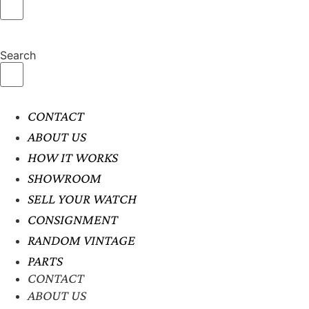
Search
CONTACT
ABOUT US
HOW IT WORKS
SHOWROOM
SELL YOUR WATCH
CONSIGNMENT
RANDOM VINTAGE
PARTS
CONTACT
ABOUT US