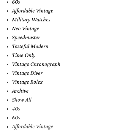
60s
Affordable Vintage
Military Watches
Neo Vintage
Speedmaster
Tasteful Modern
Time Only
Vintage Chronograph
Vintage Diver
Vintage Rolex
Archive
Show All
40s
60s
Affordable Vintage