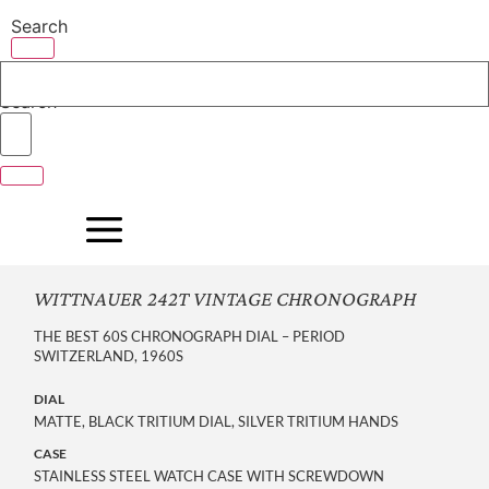
Skip
Search
to
content
Search
WITTNAUER 242T VINTAGE CHRONOGRAPH
THE BEST 60S CHRONOGRAPH DIAL – PERIOD
SWITZERLAND, 1960S
DIAL
MATTE, BLACK TRITIUM DIAL, SILVER TRITIUM HANDS
CASE
STAINLESS STEEL WATCH CASE WITH SCREWDOWN