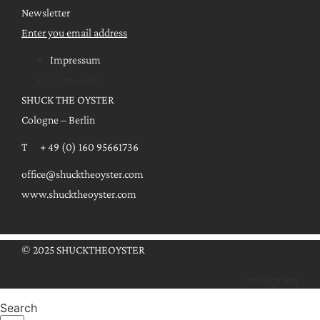
Newsletter
Enter you email address
Impressum
Impressum
SHUCK THE OYSTER
Cologne – Berlin
T + 49 (0) 160 95661736
office@shucktheoyster.com
www.shucktheoyster.com
© 2025 SHUCKTHEOYSTER
Instagram
Search