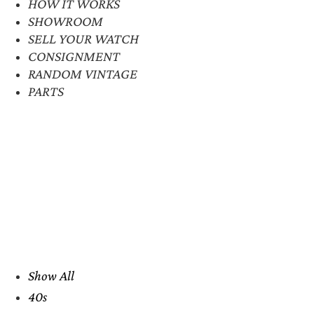
HOW IT WORKS
SHOWROOM
SELL YOUR WATCH
CONSIGNMENT
RANDOM VINTAGE
PARTS
Show All
40s