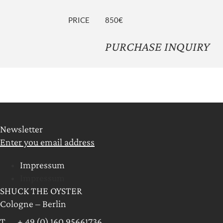
PRICE
850€
PURCHASE INQUIRY
Newsletter
Enter you email address
Impressum
Impressum
SHUCK THE OYSTER
Cologne – Berlin
T + 49 (0) 160 95661736