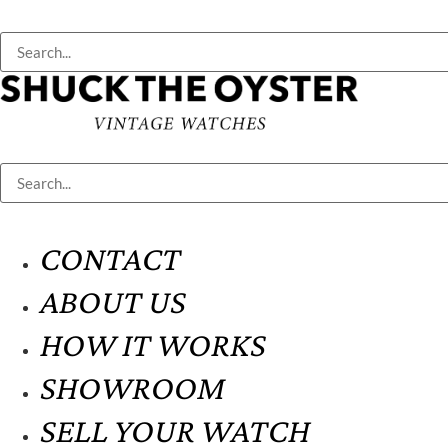
CONTACT
ABOUT US
HOW IT WORKS
SHOWROOM
SELL YOUR WATCH