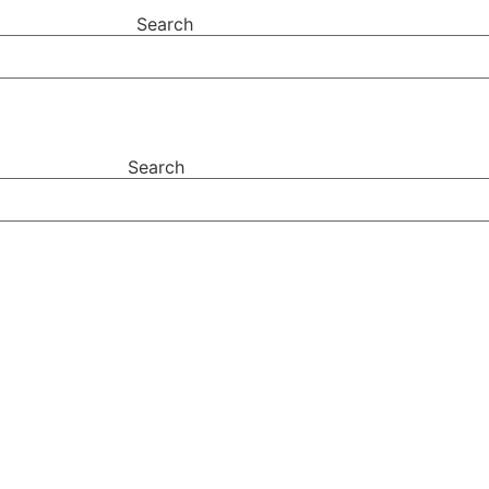
Search
Search