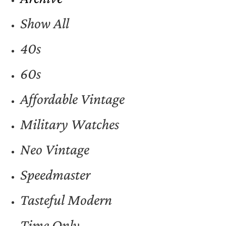
Show All
40s
60s
Affordable Vintage
Military Watches
Neo Vintage
Speedmaster
Tasteful Modern
Time Only