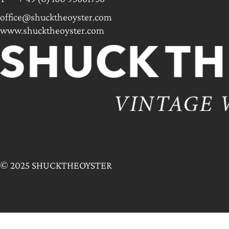
office@shucktheoyster.com
www.shucktheoyster.com
© 2025 SHUCKTHEOYSTER