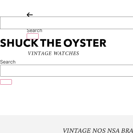
Skip
to
content
Search
Search
VINTAGE NOS NSA BR