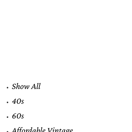
Show All
40s
60s
Affordable Vintage