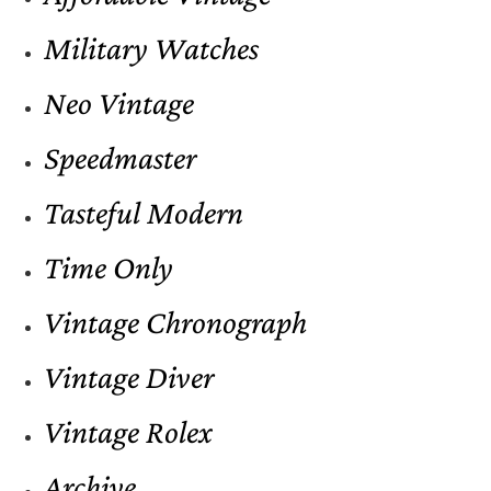
Military Watches
Neo Vintage
Speedmaster
Tasteful Modern
Time Only
Vintage Chronograph
Vintage Diver
Vintage Rolex
Archive