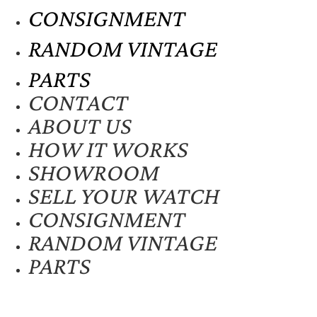
CONSIGNMENT
RANDOM VINTAGE
PARTS
CONTACT
ABOUT US
HOW IT WORKS
SHOWROOM
SELL YOUR WATCH
CONSIGNMENT
RANDOM VINTAGE
PARTS