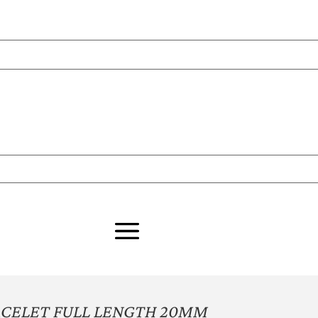
ACELET FULL LENGTH 20MM