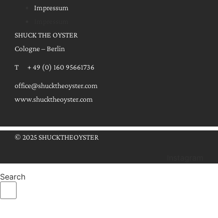
Impressum
Impressum
SHUCK THE OYSTER
Cologne – Berlin
T + 49 (0) 160 95661736
office@shucktheoyster.com
www.shucktheoyster.com
© 2025 SHUCKTHEOYSTER
Instagram
Search