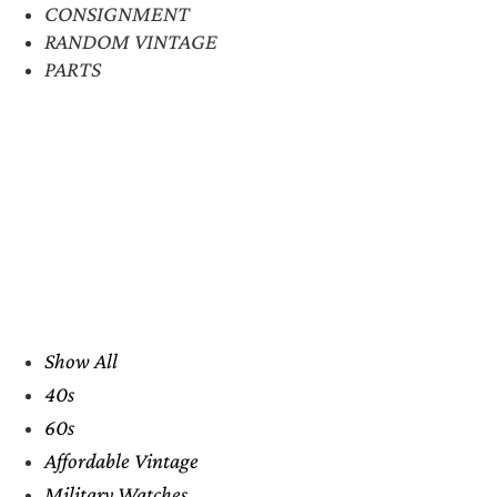
CONSIGNMENT
RANDOM VINTAGE
PARTS
Show All
40s
60s
Affordable Vintage
Military Watches