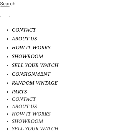
Search
CONTACT
ABOUT US
HOW IT WORKS
SHOWROOM
SELL YOUR WATCH
CONSIGNMENT
RANDOM VINTAGE
PARTS
CONTACT
ABOUT US
HOW IT WORKS
SHOWROOM
SELL YOUR WATCH