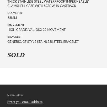
THICK STAINLESS STEEL WATERPROOF ‘IMPERMEABLE’
CLAMSHELL CASE WITH SCREW-IN CASEBACK
DIAMETER
38MM
MOVEMENT
HIGH GRADE, VALJOUX 22 MOVEMENT
BRACELET
GENERIC, GF STYLE STAINLESS STEEL BRACELET
SOLD
Newsletter
Enter you email address