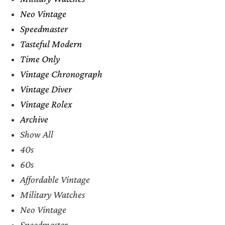
Neo Vintage
Speedmaster
Tasteful Modern
Time Only
Vintage Chronograph
Vintage Diver
Vintage Rolex
Archive
Show All
40s
60s
Affordable Vintage
Military Watches
Neo Vintage
Speedmaster