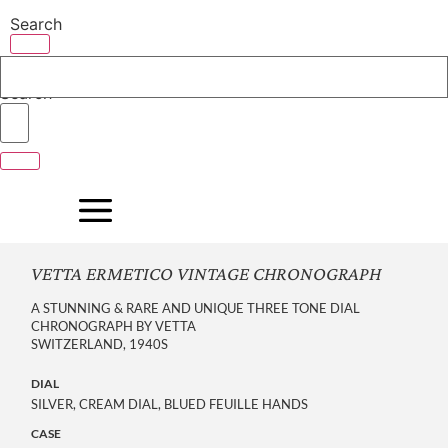
Skip
Search
to
content
Search
VETTA ERMETICO VINTAGE CHRONOGRAPH
A STUNNING & RARE AND UNIQUE THREE TONE DIAL
CHRONOGRAPH BY VETTA
SWITZERLAND, 1940S
DIAL
SILVER, CREAM DIAL, BLUED FEUILLE HANDS
CASE