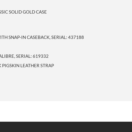
SSIC SOLID GOLD CASE
TH SNAP-IN CASEBACK, SERIAL: 437188
IBRE, SERIAL: 619332
 PIGSKIN LEATHER STRAP