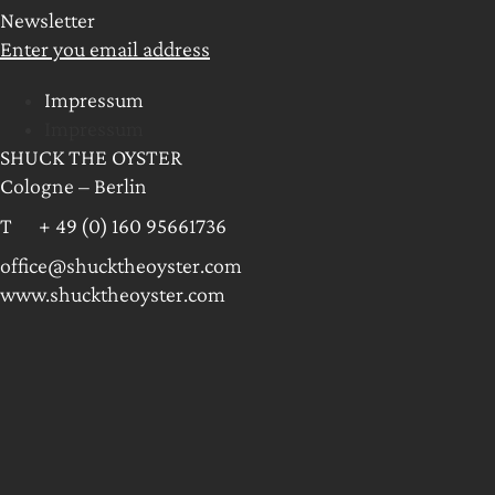
Newsletter
Enter you email address
Impressum
Impressum
SHUCK THE OYSTER
Cologne – Berlin
T + 49 (0) 160 95661736
office@shucktheoyster.com
www.shucktheoyster.com