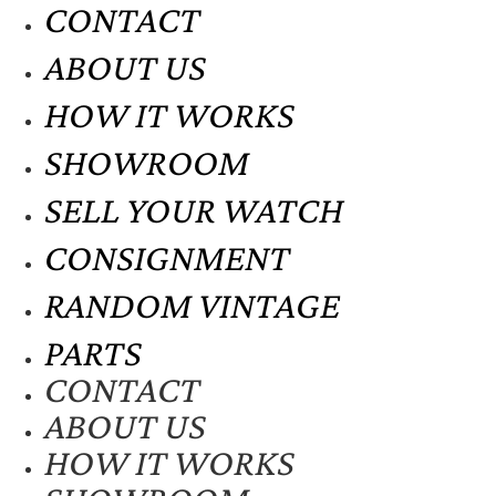
CONTACT
ABOUT US
HOW IT WORKS
SHOWROOM
SELL YOUR WATCH
CONSIGNMENT
RANDOM VINTAGE
PARTS
CONTACT
ABOUT US
HOW IT WORKS