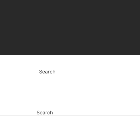
Search
Search