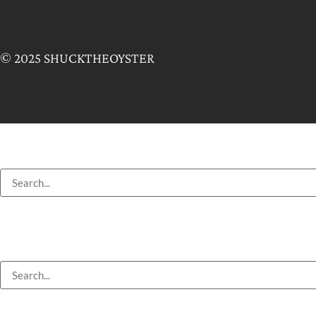
© 2025 SHUCKTHEOYSTER