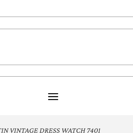
N VINTAGE DRESS WATCH 7401