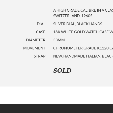
A HIGH GRADE CALIBRE IN A CLA
SWITZERLAND, 1960S
DIAL
SILVER DIAL, BLACK HANDS
CASE
18K WHITE GOLD WATCH CASE WI
DIAMETER
33MM
MOVEMENT
CHRONOMETER GRADE K1120 CAL
STRAP
NEW, HANDMADE ITALIAN, BLACK
SOLD