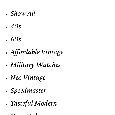
Show All
40s
60s
Affordable Vintage
Military Watches
Neo Vintage
Speedmaster
Tasteful Modern