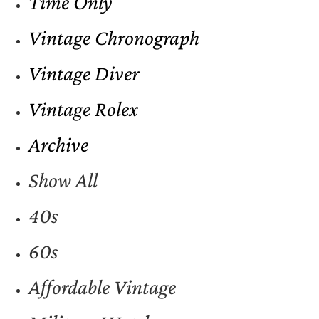
Time Only
Vintage Chronograph
Vintage Diver
Vintage Rolex
Archive
Show All
40s
60s
Affordable Vintage