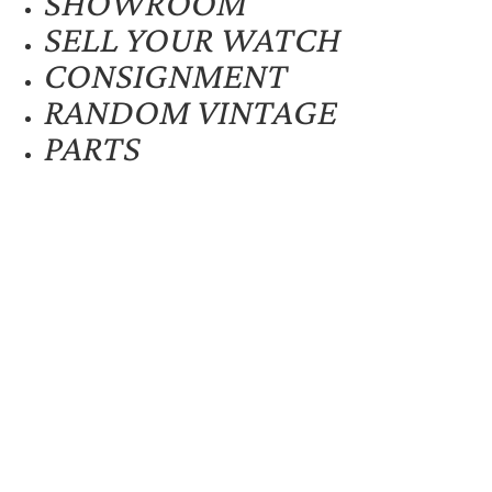
SHOWROOM
SELL YOUR WATCH
CONSIGNMENT
RANDOM VINTAGE
PARTS