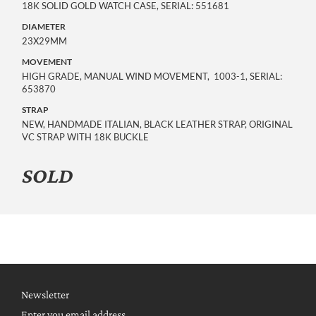
18K SOLID GOLD WATCH CASE, SERIAL: 551681
DIAMETER
23X29MM
MOVEMENT
HIGH GRADE, MANUAL WIND MOVEMENT, 1003-1, SERIAL:
653870
STRAP
NEW, HANDMADE ITALIAN, BLACK LEATHER STRAP, ORIGINAL
VC STRAP WITH 18K BUCKLE
SOLD
Newsletter
Enter you email address