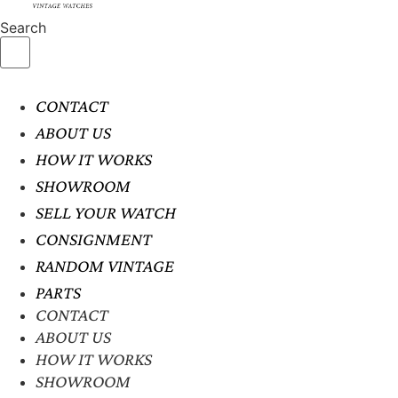
Search
CONTACT
ABOUT US
HOW IT WORKS
SHOWROOM
SELL YOUR WATCH
CONSIGNMENT
RANDOM VINTAGE
PARTS
CONTACT
ABOUT US
HOW IT WORKS
SHOWROOM