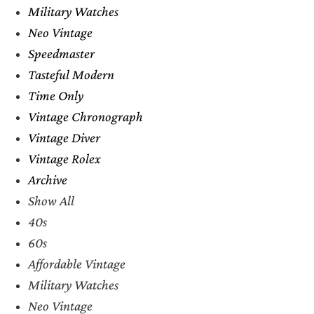
Military Watches
Neo Vintage
Speedmaster
Tasteful Modern
Time Only
Vintage Chronograph
Vintage Diver
Vintage Rolex
Archive
Show All
40s
60s
Affordable Vintage
Military Watches
Neo Vintage