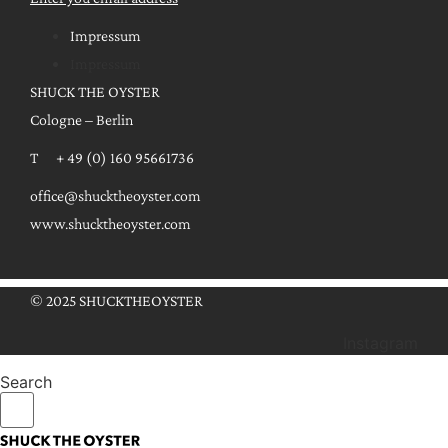
Impressum
Impressum
SHUCK THE OYSTER
Cologne – Berlin
T + 49 (0) 160 95661736
office@shucktheoyster.com
www.shucktheoyster.com
© 2025 SHUCKTHEOYSTER
Instagram
Search