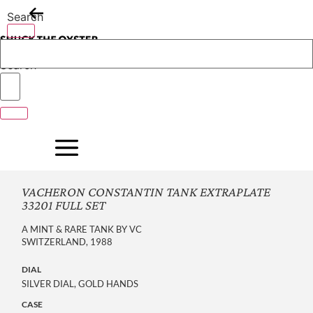
Skip
Search
to
content
Search
VACHERON CONSTANTIN TANK EXTRAPLATE
33201 FULL SET
A MINT & RARE TANK BY VC
SWITZERLAND, 1988
DIAL
SILVER DIAL, GOLD HANDS
CASE