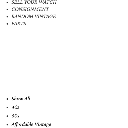
SELL YOUR WATCH
CONSIGNMENT
RANDOM VINTAGE
PARTS
Show All
40s
60s
Affordable Vintage