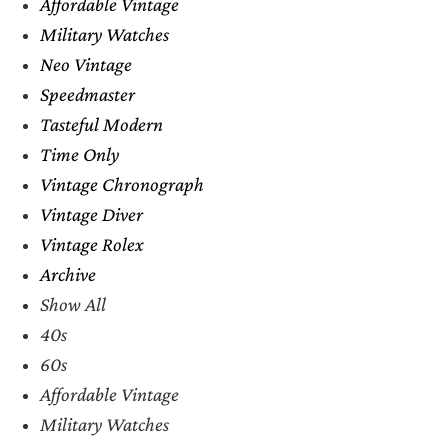
Affordable Vintage
Military Watches
Neo Vintage
Speedmaster
Tasteful Modern
Time Only
Vintage Chronograph
Vintage Diver
Vintage Rolex
Archive
Show All
40s
60s
Affordable Vintage
Military Watches