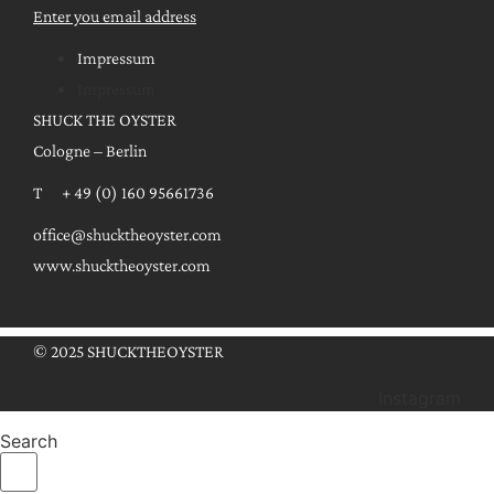
Enter you email address
Impressum
Impressum
SHUCK THE OYSTER
Cologne – Berlin
T + 49 (0) 160 95661736
office@shucktheoyster.com
www.shucktheoyster.com
© 2025 SHUCKTHEOYSTER
Instagram
Search