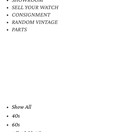
SELL YOUR WATCH
CONSIGNMENT
RANDOM VINTAGE
PARTS
Show All
40s
60s