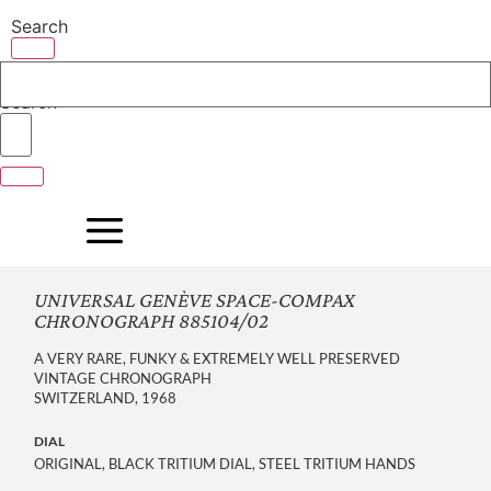
Skip
Search
to
content
Search
UNIVERSAL GENÈVE SPACE-COMPAX
CHRONOGRAPH 885104/02
A VERY RARE, FUNKY & EXTREMELY WELL PRESERVED
VINTAGE CHRONOGRAPH
SWITZERLAND, 1968
DIAL
ORIGINAL, BLACK TRITIUM DIAL, STEEL TRITIUM HANDS