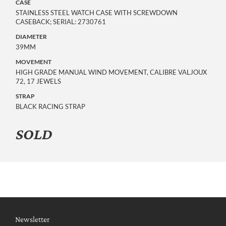
CASE
STAINLESS STEEL WATCH CASE WITH SCREWDOWN
CASEBACK; SERIAL: 2730761
DIAMETER
39MM
MOVEMENT
HIGH GRADE MANUAL WIND MOVEMENT, CALIBRE VALJOUX
72, 17 JEWELS
STRAP
BLACK RACING STRAP
SOLD
Newsletter