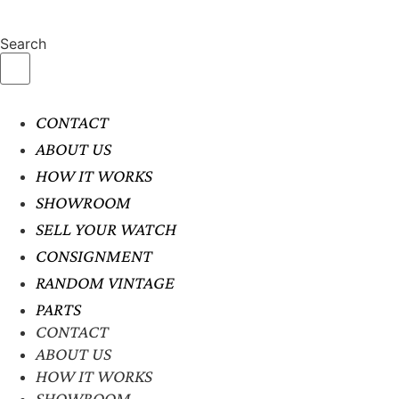
Search
CONTACT
ABOUT US
HOW IT WORKS
SHOWROOM
SELL YOUR WATCH
CONSIGNMENT
RANDOM VINTAGE
PARTS
CONTACT
ABOUT US
HOW IT WORKS
SHOWROOM