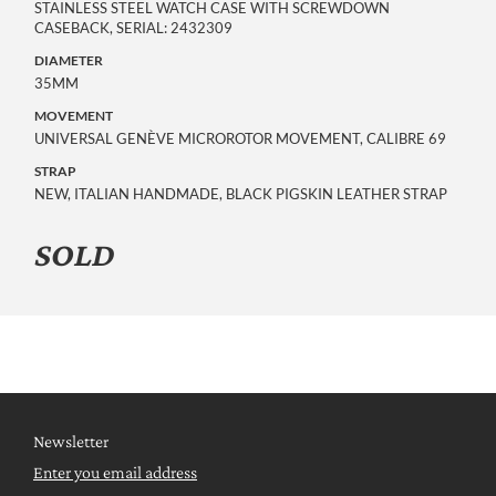
STAINLESS STEEL WATCH CASE WITH SCREWDOWN
CASEBACK, SERIAL: 2432309
DIAMETER
35MM
MOVEMENT
UNIVERSAL GENÈVE MICROROTOR MOVEMENT, CALIBRE 69
STRAP
NEW, ITALIAN HANDMADE, BLACK PIGSKIN LEATHER STRAP
SOLD
Newsletter
Enter you email address