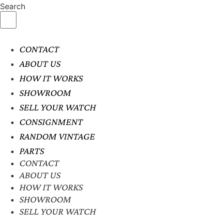
Search
CONTACT
ABOUT US
HOW IT WORKS
SHOWROOM
SELL YOUR WATCH
CONSIGNMENT
RANDOM VINTAGE
PARTS
CONTACT
ABOUT US
HOW IT WORKS
SHOWROOM
SELL YOUR WATCH