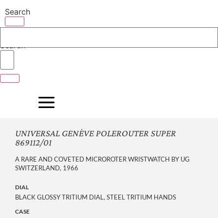
Skip
Search
to
content
Search
UNIVERSAL GENÈVE POLEROUTER SUPER
869112/01
A RARE AND COVETED MICROROTER WRISTWATCH BY UG
SWITZERLAND, 1966
DIAL
BLACK GLOSSY TRITIUM DIAL, STEEL TRITIUM HANDS
CASE