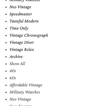
Neo Vintage
Speedmaster
Tasteful Modern
Time Only
Vintage Chronograph
Vintage Diver
Vintage Rolex
Archive
Show All
40s
60s
Affordable Vintage
Military Watches
Neo Vintage
Speedmaster