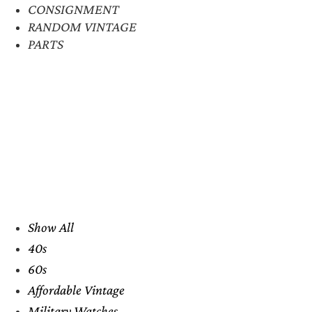
CONSIGNMENT
RANDOM VINTAGE
PARTS
Show All
40s
60s
Affordable Vintage
Military Watches