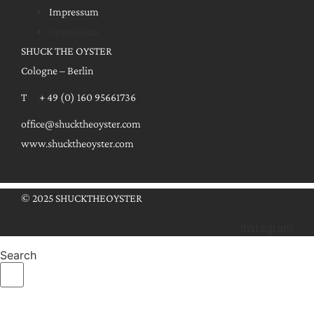
Impressum
Impressum
SHUCK THE OYSTER
Cologne – Berlin
T + 49 (0) 160 95661736
office@shucktheoyster.com
www.shucktheoyster.com
© 2025 SHUCKTHEOYSTER
Instagram
Search