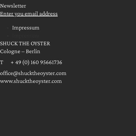
Newsletter
Enter you email address
Impressum
Impressum
SHUCK THE OYSTER
Cologne – Berlin
T + 49 (0) 160 95661736
office@shucktheoyster.com
www.shucktheoyster.com