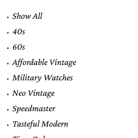
Show All
40s
60s
Affordable Vintage
Military Watches
Neo Vintage
Speedmaster
Tasteful Modern