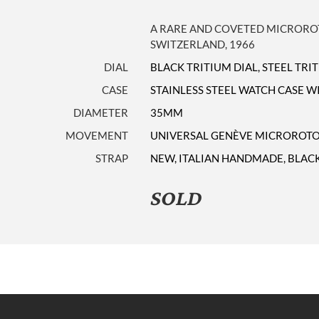
A RARE AND COVETED MICRORO
SWITZERLAND, 1966
DIAL
BLACK TRITIUM DIAL, STEEL TR
CASE
STAINLESS STEEL WATCH CASE 
DIAMETER
35MM
MOVEMENT
UNIVERSAL GENÈVE MICROROTO
STRAP
NEW, ITALIAN HANDMADE, BLACK
SOLD