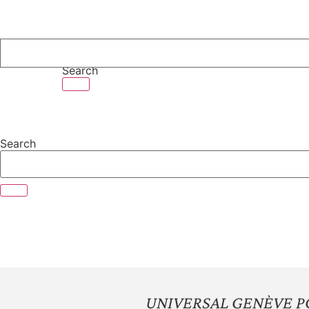
Skip
to
content
Search
Search
UNIVERSAL GENÈVE P