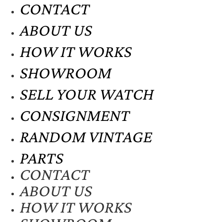
CONTACT
ABOUT US
HOW IT WORKS
SHOWROOM
SELL YOUR WATCH
CONSIGNMENT
RANDOM VINTAGE
PARTS
CONTACT
ABOUT US
HOW IT WORKS