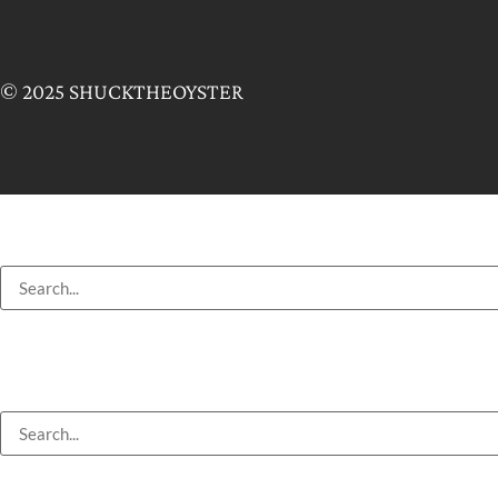
© 2025 SHUCKTHEOYSTER