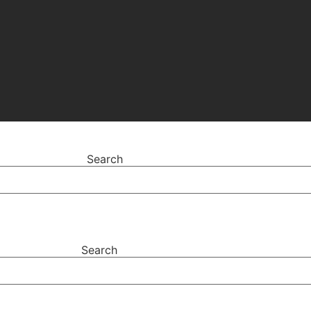
Search
Search