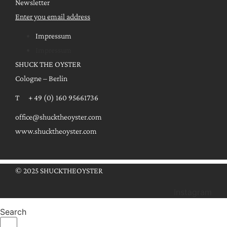
Newsletter
Enter you email address
Impressum
Impressum
SHUCK THE OYSTER
Cologne – Berlin
T + 49 (0) 160 95661736
office@shucktheoyster.com
www.shucktheoyster.com
© 2025 SHUCKTHEOYSTER
Instagram
Search