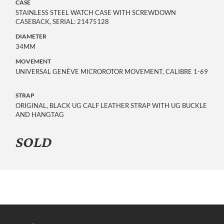
CASE
STAINLESS STEEL WATCH CASE WITH SCREWDOWN
CASEBACK, SERIAL: 21475128
DIAMETER
34MM
MOVEMENT
UNIVERSAL GENÈVE MICROROTOR MOVEMENT, CALIBRE 1-69
STRAP
ORIGINAL, BLACK UG CALF LEATHER STRAP WITH UG BUCKLE
AND HANGTAG
SOLD