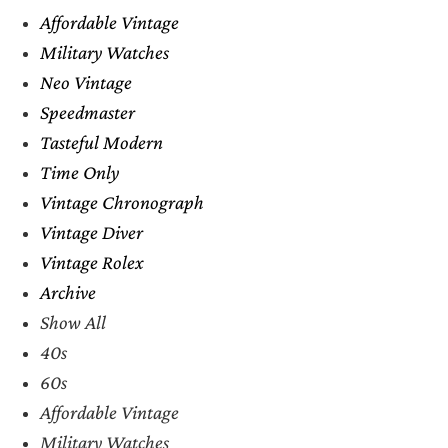
Affordable Vintage
Military Watches
Neo Vintage
Speedmaster
Tasteful Modern
Time Only
Vintage Chronograph
Vintage Diver
Vintage Rolex
Archive
Show All
40s
60s
Affordable Vintage
Military Watches