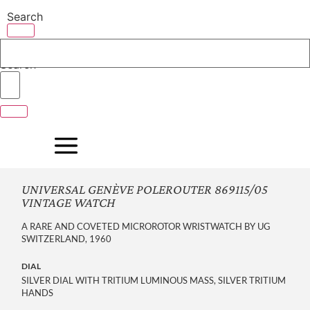
Skip
Search
to
content
Search
UNIVERSAL GENÈVE POLEROUTER 869115/05
VINTAGE WATCH
A RARE AND COVETED MICROROTOR WRISTWATCH BY UG
SWITZERLAND, 1960
DIAL
SILVER DIAL WITH TRITIUM LUMINOUS MASS, SILVER TRITIUM
HANDS