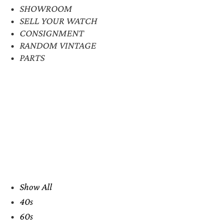
SHOWROOM
SELL YOUR WATCH
CONSIGNMENT
RANDOM VINTAGE
PARTS
Show All
40s
60s