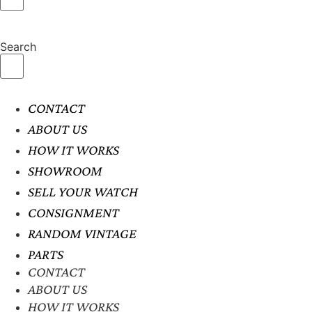
Search
CONTACT
ABOUT US
HOW IT WORKS
SHOWROOM
SELL YOUR WATCH
CONSIGNMENT
RANDOM VINTAGE
PARTS
CONTACT
ABOUT US
HOW IT WORKS