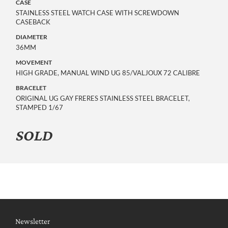
CASE
STAINLESS STEEL WATCH CASE WITH SCREWDOWN
CASEBACK
DIAMETER
36MM
MOVEMENT
HIGH GRADE, MANUAL WIND UG 85/VALJOUX 72 CALIBRE
BRACELET
ORIGINAL UG GAY FRERES STAINLESS STEEL BRACELET,
STAMPED 1/67
SOLD
Newsletter