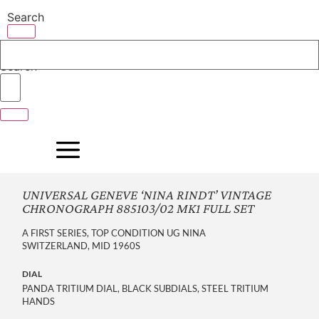
Skip
Search
to
content
Search
UNIVERSAL GENEVE ‘NINA RINDT’ VINTAGE
CHRONOGRAPH 885103/02 MK1 FULL SET
A FIRST SERIES, TOP CONDITION UG NINA
SWITZERLAND, MID 1960S
DIAL
PANDA TRITIUM DIAL, BLACK SUBDIALS, STEEL TRITIUM
HANDS