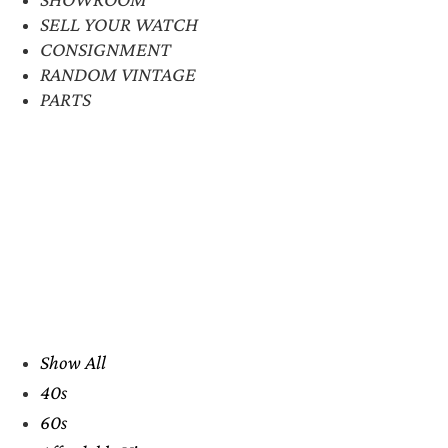
SELL YOUR WATCH
CONSIGNMENT
RANDOM VINTAGE
PARTS
Show All
40s
60s