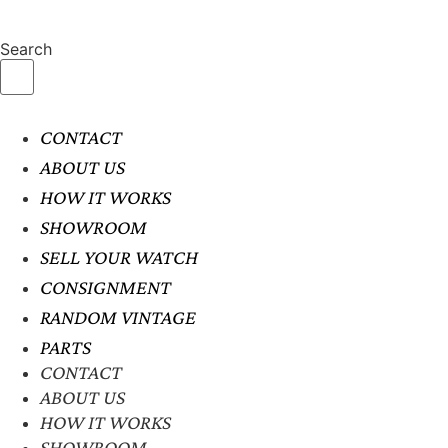
Search
CONTACT
ABOUT US
HOW IT WORKS
SHOWROOM
SELL YOUR WATCH
CONSIGNMENT
RANDOM VINTAGE
PARTS
CONTACT
ABOUT US
HOW IT WORKS
SHOWROOM