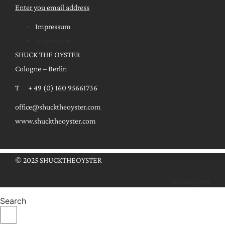
Enter you email address
Impressum
Impressum
SHUCK THE OYSTER
Cologne – Berlin
T + 49 (0) 160 95661736
office@shucktheoyster.com
www.shucktheoyster.com
© 2025 SHUCKTHEOYSTER
Instagram
Search