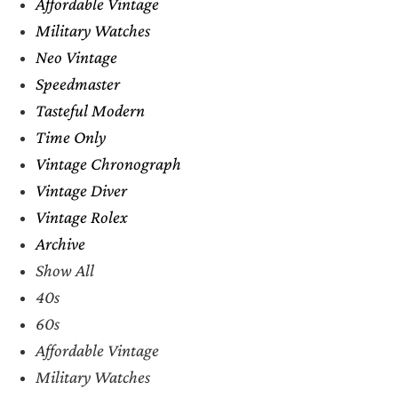
Affordable Vintage
Military Watches
Neo Vintage
Speedmaster
Tasteful Modern
Time Only
Vintage Chronograph
Vintage Diver
Vintage Rolex
Archive
Show All
40s
60s
Affordable Vintage
Military Watches