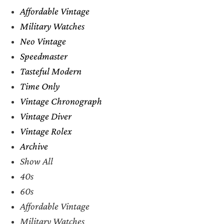
Affordable Vintage
Military Watches
Neo Vintage
Speedmaster
Tasteful Modern
Time Only
Vintage Chronograph
Vintage Diver
Vintage Rolex
Archive
Show All
40s
60s
Affordable Vintage
Military Watches