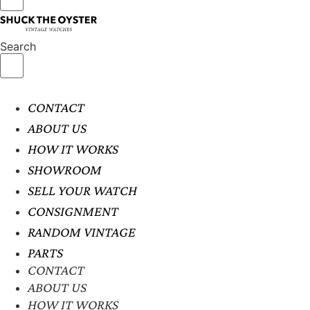
Search
CONTACT
ABOUT US
HOW IT WORKS
SHOWROOM
SELL YOUR WATCH
CONSIGNMENT
RANDOM VINTAGE
PARTS
CONTACT
ABOUT US
HOW IT WORKS