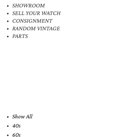
SHOWROOM
SELL YOUR WATCH
CONSIGNMENT
RANDOM VINTAGE
PARTS
Show All
40s
60s