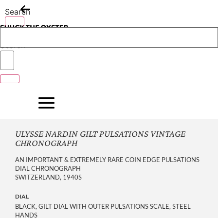
Skip
Search
to
content
Search
ULYSSE NARDIN GILT PULSATIONS VINTAGE
CHRONOGRAPH
AN IMPORTANT & EXTREMELY RARE COIN EDGE PULSATIONS
DIAL CHRONOGRAPH
SWITZERLAND, 1940S
DIAL
BLACK, GILT DIAL WITH OUTER PULSATIONS SCALE, STEEL
HANDS