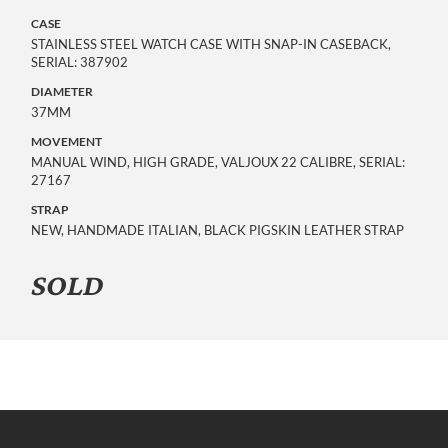
CASE
STAINLESS STEEL WATCH CASE WITH SNAP-IN CASEBACK,
SERIAL: 387902
DIAMETER
37MM
MOVEMENT
MANUAL WIND, HIGH GRADE, VALJOUX 22 CALIBRE, SERIAL:
27167
STRAP
NEW, HANDMADE ITALIAN, BLACK PIGSKIN LEATHER STRAP
SOLD