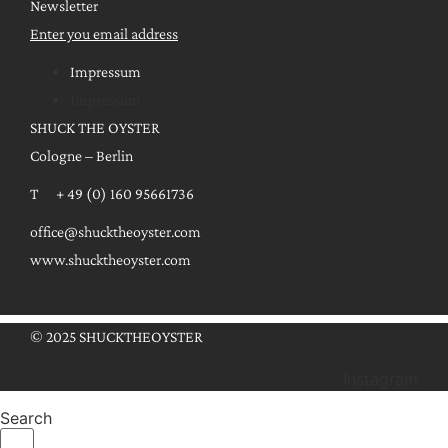
Newsletter
Enter you email address
Impressum
Impressum
SHUCK THE OYSTER
Cologne – Berlin
T + 49 (0) 160 95661736
office@shucktheoyster.com
www.shucktheoyster.com
© 2025 SHUCKTHEOYSTER
Instagram
Search