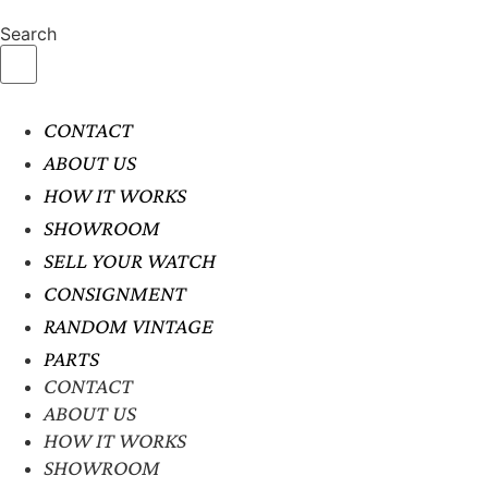
Search
CONTACT
ABOUT US
HOW IT WORKS
SHOWROOM
SELL YOUR WATCH
CONSIGNMENT
RANDOM VINTAGE
PARTS
CONTACT
ABOUT US
HOW IT WORKS
SHOWROOM