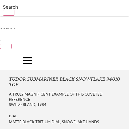
Skip
Search
to
content
Search
TUDOR SUBMARINER BLACK SNOWFLAKE 94010
TOP
A TRULY MAGNIFICENT EXAMPLE OF THIS COVETED
REFERENCE
SWITZERLAND, 1984
DIAL
MATTE BLACK TRITIUM DIAL, SNOWFLAKE HANDS