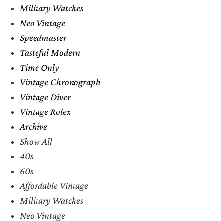
Military Watches
Neo Vintage
Speedmaster
Tasteful Modern
Time Only
Vintage Chronograph
Vintage Diver
Vintage Rolex
Archive
Show All
40s
60s
Affordable Vintage
Military Watches
Neo Vintage