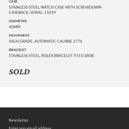
CASE
STAINLESS STEEL WATCH CASE WITH SCREWDOWN
CASEBACK, SERIAL: 15039
DIAMETER
40MM
MOVEMENT
HIGH GRADE, AUTOMATIC CALIBRE 2776
BRACELET
STAINLESS STEEL, ROLEX BRACELET 9315/380B
SOLD
Newsletter
Enter you email address