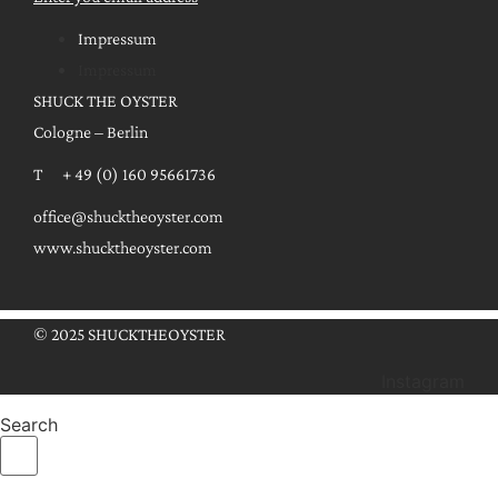
Impressum
Impressum
SHUCK THE OYSTER
Cologne – Berlin
T + 49 (0) 160 95661736
office@shucktheoyster.com
www.shucktheoyster.com
© 2025 SHUCKTHEOYSTER
Instagram
Search