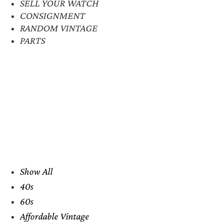
SELL YOUR WATCH
CONSIGNMENT
RANDOM VINTAGE
PARTS
Show All
40s
60s
Affordable Vintage