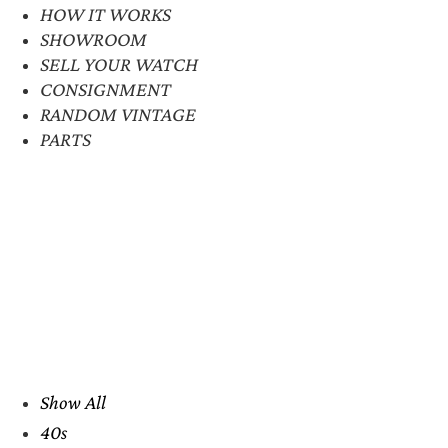
HOW IT WORKS
SHOWROOM
SELL YOUR WATCH
CONSIGNMENT
RANDOM VINTAGE
PARTS
Show All
40s