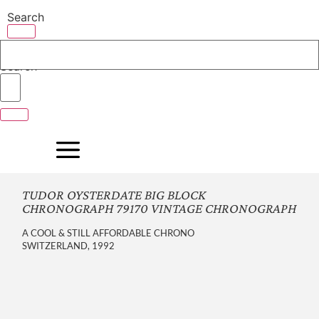
Skip
Search
to
content
Search
TUDOR OYSTERDATE BIG BLOCK
CHRONOGRAPH 79170 VINTAGE CHRONOGRAPH
A COOL & STILL AFFORDABLE CHRONO
SWITZERLAND, 1992