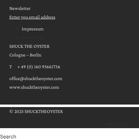
Newsletter
Enter you email address
Impressum
Impressum
SHUCK THE OYSTER
Cologne – Berlin
T + 49 (0) 160 95661736
office@shucktheoyster.com
www.shucktheoyster.com
© 2025 SHUCKTHEOYSTER
Instagram
Search