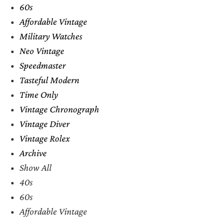
60s
Affordable Vintage
Military Watches
Neo Vintage
Speedmaster
Tasteful Modern
Time Only
Vintage Chronograph
Vintage Diver
Vintage Rolex
Archive
Show All
40s
60s
Affordable Vintage