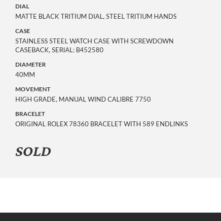
DIAL
MATTE BLACK TRITIUM DIAL, STEEL TRITIUM HANDS
CASE
STAINLESS STEEL WATCH CASE WITH SCREWDOWN
CASEBACK, SERIAL: B452580
DIAMETER
40MM
MOVEMENT
HIGH GRADE, MANUAL WIND CALIBRE 7750
BRACELET
ORIGINAL ROLEX 78360 BRACELET WITH 589 ENDLINKS
SOLD