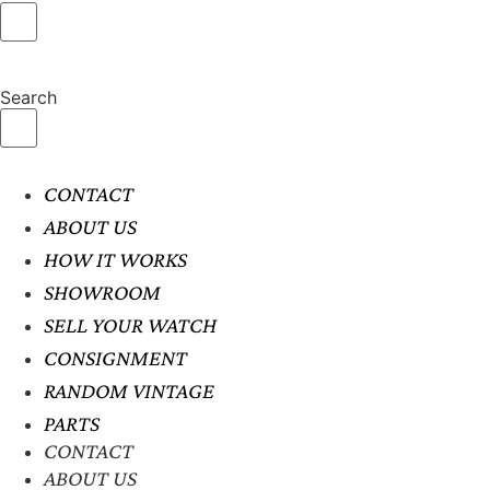
Search
CONTACT
ABOUT US
HOW IT WORKS
SHOWROOM
SELL YOUR WATCH
CONSIGNMENT
RANDOM VINTAGE
PARTS
CONTACT
ABOUT US