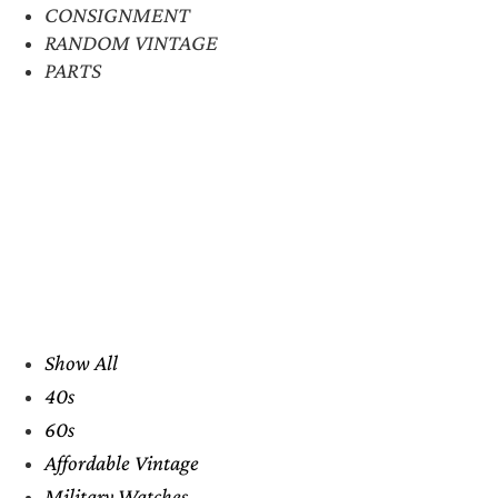
CONSIGNMENT
RANDOM VINTAGE
PARTS
Show All
40s
60s
Affordable Vintage
Military Watches