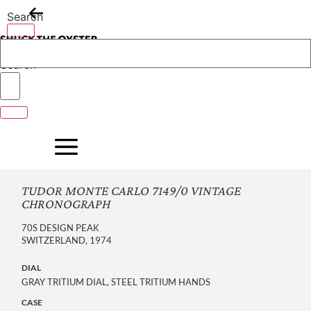
Skip
Search
to
content
Search
TUDOR MONTE CARLO 7149/0 VINTAGE
CHRONOGRAPH
70S DESIGN PEAK
SWITZERLAND, 1974
DIAL
GRAY TRITIUM DIAL, STEEL TRITIUM HANDS
CASE