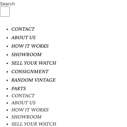
Search
CONTACT
ABOUT US
HOW IT WORKS
SHOWROOM
SELL YOUR WATCH
CONSIGNMENT
RANDOM VINTAGE
PARTS
CONTACT
ABOUT US
HOW IT WORKS
SHOWROOM
SELL YOUR WATCH