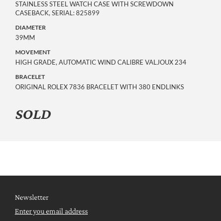
STAINLESS STEEL WATCH CASE WITH SCREWDOWN
CASEBACK, SERIAL: 825899
DIAMETER
39MM
MOVEMENT
HIGH GRADE, AUTOMATIC WIND CALIBRE VALJOUX 234
BRACELET
ORIGINAL ROLEX 7836 BRACELET WITH 380 ENDLINKS
SOLD
Newsletter
Enter you email address