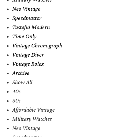
Neo Vintage
Speedmaster
Tasteful Modern
Time Only
Vintage Chronograph
Vintage Diver
Vintage Rolex
Archive
Show All
40s
60s
Affordable Vintage
Military Watches
Neo Vintage