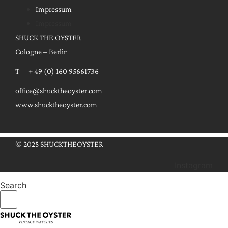
Impressum
Impressum
SHUCK THE OYSTER
Cologne – Berlin
T + 49 (0) 160 95661736
office@shucktheoyster.com
www.shucktheoyster.com
© 2025 SHUCKTHEOYSTER
Instagram
Search