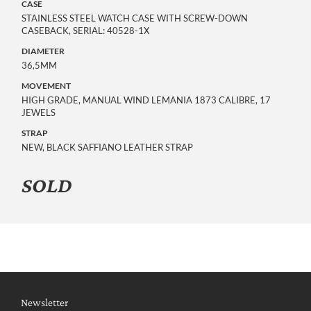
CASE
STAINLESS STEEL WATCH CASE WITH SCREW-DOWN
CASEBACK, SERIAL: 40528-1X
DIAMETER
36,5MM
MOVEMENT
HIGH GRADE, MANUAL WIND LEMANIA 1873 CALIBRE, 17
JEWELS
STRAP
NEW, BLACK SAFFIANO LEATHER STRAP
SOLD
Newsletter