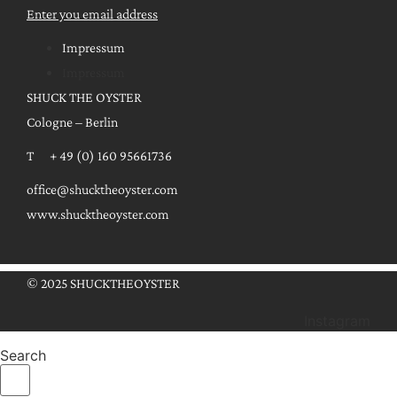
Enter you email address
Impressum
Impressum
SHUCK THE OYSTER
Cologne – Berlin
T + 49 (0) 160 95661736
office@shucktheoyster.com
www.shucktheoyster.com
© 2025 SHUCKTHEOYSTER
Instagram
Search