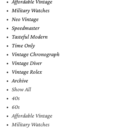
Affordable Vintage
Military Watches
Neo Vintage
Speedmaster
Tasteful Modern
Time Only
Vintage Chronograph
Vintage Diver
Vintage Rolex
Archive
Show All
40s
60s
Affordable Vintage
Military Watches