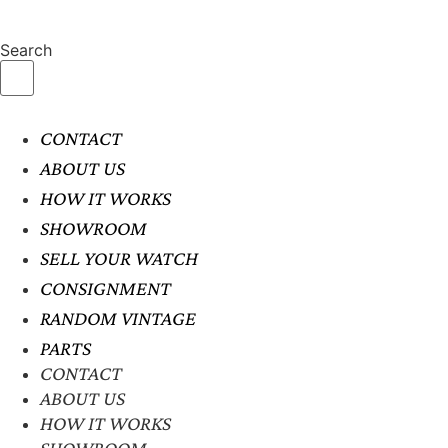
Search
CONTACT
ABOUT US
HOW IT WORKS
SHOWROOM
SELL YOUR WATCH
CONSIGNMENT
RANDOM VINTAGE
PARTS
CONTACT
ABOUT US
HOW IT WORKS
SHOWROOM