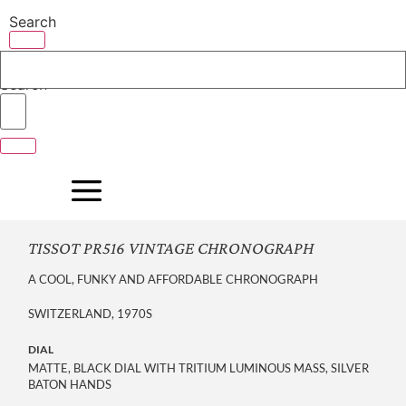
Skip
Search
to
content
Search
TISSOT PR516 VINTAGE CHRONOGRAPH
A COOL, FUNKY AND AFFORDABLE CHRONOGRAPH
SWITZERLAND, 1970S
DIAL
MATTE, BLACK DIAL WITH TRITIUM LUMINOUS MASS, SILVER
BATON HANDS