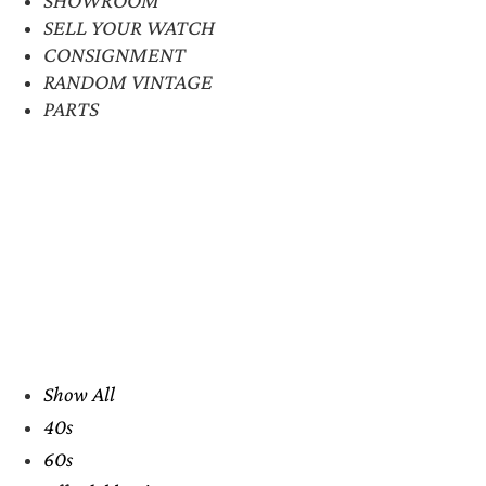
SELL YOUR WATCH
CONSIGNMENT
RANDOM VINTAGE
PARTS
Show All
40s
60s