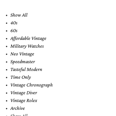
Show All
40s
60s
Affordable Vintage
Military Watches
Neo Vintage
Speedmaster
Tasteful Modern
Time Only
Vintage Chronograph
Vintage Diver
Vintage Rolex
Archive
Show All