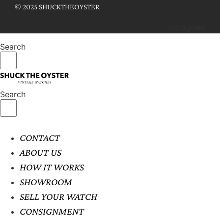
© 2025 SHUCKTHEOYSTER
Instagram
Search
Search
CONTACT
ABOUT US
HOW IT WORKS
SHOWROOM
SELL YOUR WATCH
CONSIGNMENT