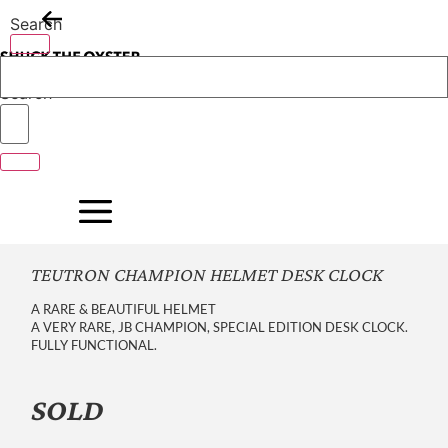
Skip
Search
to
content
Search
TEUTRON CHAMPION HELMET DESK CLOCK
A RARE & BEAUTIFUL HELMET
A VERY RARE, JB CHAMPION, SPECIAL EDITION DESK CLOCK.
FULLY FUNCTIONAL.
SOLD