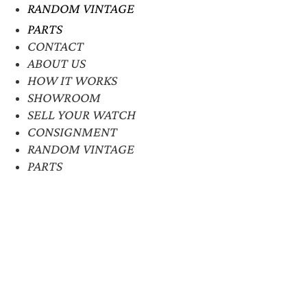
RANDOM VINTAGE
PARTS
CONTACT
ABOUT US
HOW IT WORKS
SHOWROOM
SELL YOUR WATCH
CONSIGNMENT
RANDOM VINTAGE
PARTS