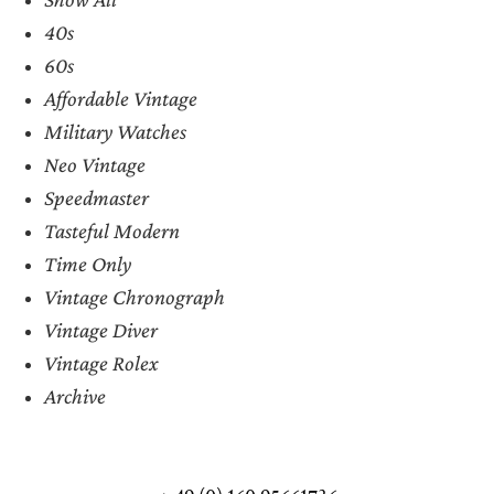
40s
60s
Affordable Vintage
Military Watches
Neo Vintage
Speedmaster
Tasteful Modern
Time Only
Vintage Chronograph
Vintage Diver
Vintage Rolex
Archive