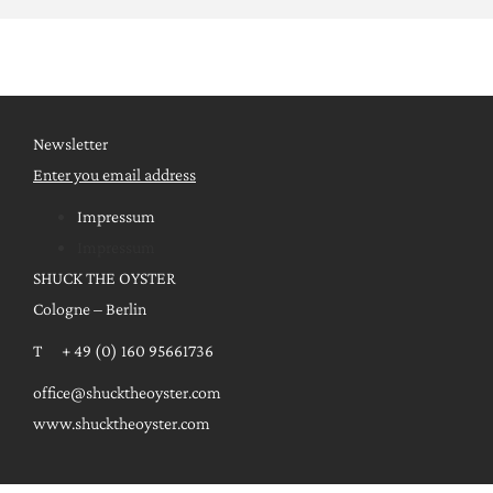
Newsletter
Enter you email address
Impressum
Impressum
SHUCK THE OYSTER
Cologne – Berlin
T + 49 (0) 160 95661736
office@shucktheoyster.com
www.shucktheoyster.com